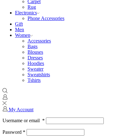
Carpet
Rug
Electronics
Phone Accessories
Gift
Men
Women
Accessories
Bags
Blouses
Dresses
Hoodies
Sweater
Sweatshirts
Tshirts
My Account
Username or email
*
Password
*