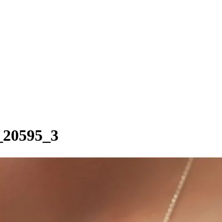
a_20595_3