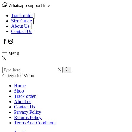
Whatsapp support line
Track order
Size Guide
About Us
Contact Us
Facebook
Instagram
Menu
Search
input
Search
Categories
Menu
Home
Shop
Track order
About us
Contact Us
Privacy Policy
Returns Policy
Terms And Conditions