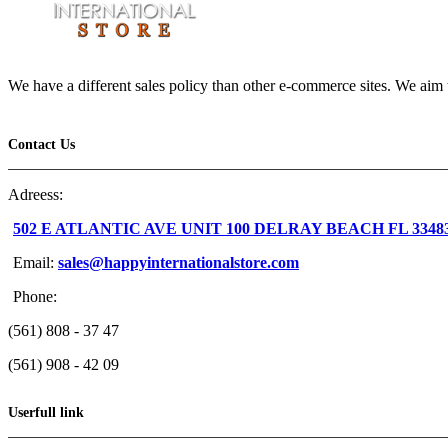
We have a different sales policy than other e-commerce sites. We aim t
Contact Us
Adreess:
502 E ATLANTIC AVE UNIT 100 DELRAY BEACH FL 3348
Email:
sales@happyinternationalstore.com
Phone:
(561) 808 - 37 47
(561) 908 - 42 09
Userfull link