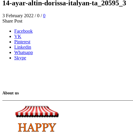
14-ayar-altin-dorissa-italyan-ta_20595_3
3 February 2022
/
0
/
0
Share Post
Facebook
VK
Pinterest
Linkedin
Whatsapp
Skype
About us