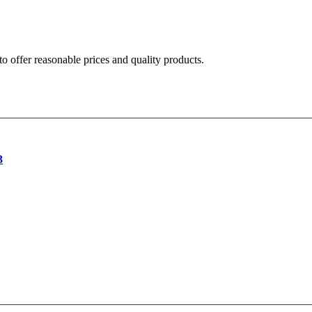
o offer reasonable prices and quality products.
3