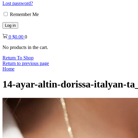
Lost password?
Remember Me
Log in
0
$
0.00
0
No products in the cart.
Return To Shop
Return to previous page
Home
14-ayar-altin-dorissa-italyan-t