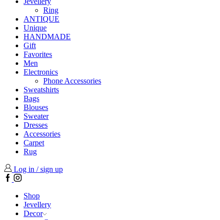
Jevellery
Ring
ANTIQUE
Unique
HANDMADE
Gift
Favorites
Men
Electronics
Phone Accessories
Sweatshirts
Bags
Blouses
Sweater
Dresses
Accessories
Carpet
Rug
Log in / sign up
Facebook
Instagram
Shop
Jevellery
Decor