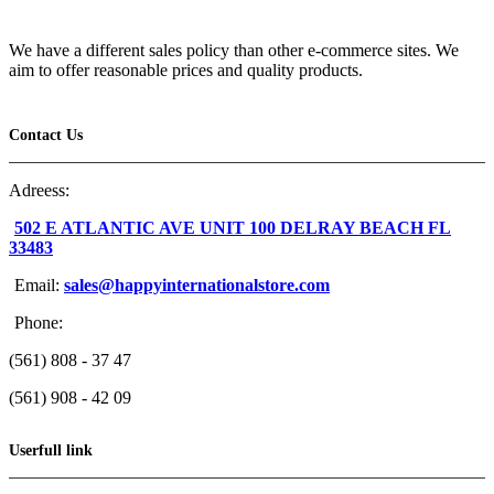
We have a different sales policy than other e-commerce sites. We
aim to offer reasonable prices and quality products.
Contact Us
Adreess:
502 E ATLANTIC AVE UNIT 100 DELRAY BEACH FL
33483
Email:
sales@happyinternationalstore.com
Phone:
(561) 808 - 37 47
(561) 908 - 42 09
Userfull link