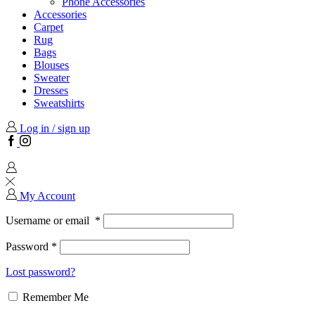
Phone Accessories
Accessories
Carpet
Rug
Bags
Blouses
Sweater
Dresses
Sweatshirts
Log in / sign up
Facebook
Instagram
My Account
Username or email
*
Password
*
Lost password?
Remember Me