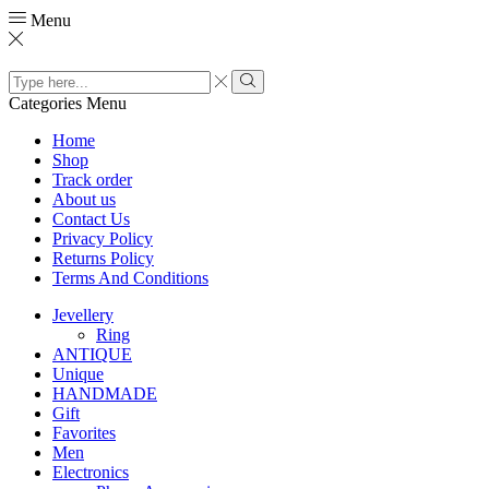
Menu
Search
input
Search
Categories
Menu
Home
Shop
Track order
About us
Contact Us
Privacy Policy
Returns Policy
Terms And Conditions
Jevellery
Ring
ANTIQUE
Unique
HANDMADE
Gift
Favorites
Men
Electronics