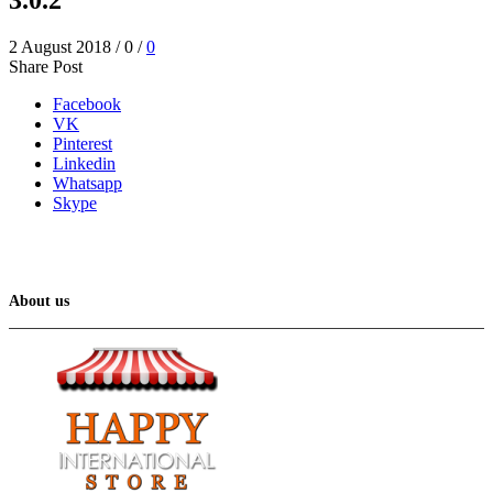
2 August 2018
/
0
/
0
Share Post
Facebook
VK
Pinterest
Linkedin
Whatsapp
Skype
About us