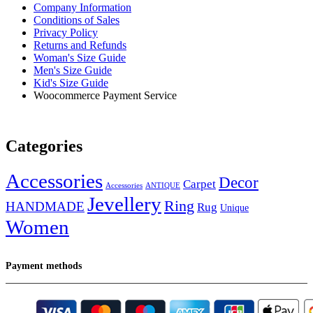
Company Information
Conditions of Sales
Privacy Policy
Returns and Refunds
Woman's Size Guide
Men's Size Guide
Kid's Size Guide
Woocommerce Payment Service
Categories
Accessories
Decor
Carpet
Accessories
ANTIQUE
Jevellery
Ring
HANDMADE
Rug
Unique
Women
Payment methods