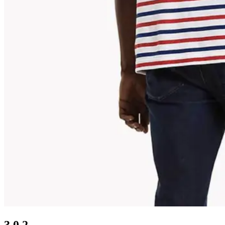
3.0.2