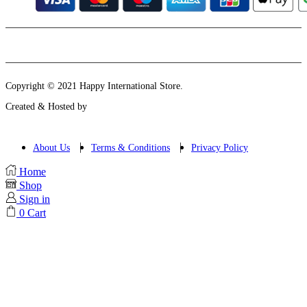
Instagram
Email
Copyright © 2021 Happy International Store.
Created & Hosted by
About Us
Terms & Conditions
Privacy Policy
Home
Shop
Sign in
0
Cart