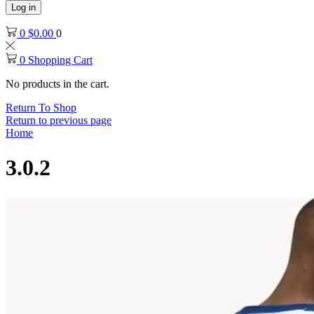
Log in
0
$
0.00
0
0
Shopping Cart
No products in the cart.
Return To Shop
Return to previous page
Home
3.0.2