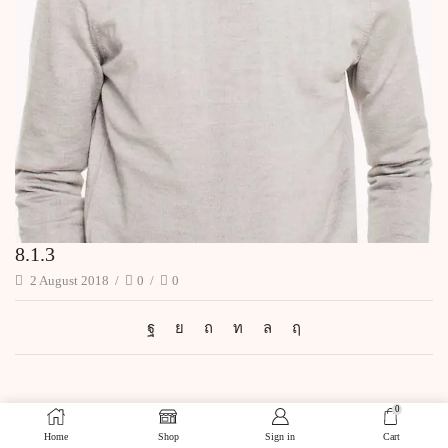
8.1.3
2 August 2018
/
0
/
0
0
Home
Shop
Sign in
Cart