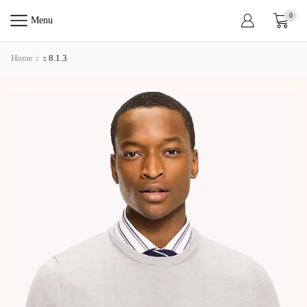
0
Menu
Home
8.1.3