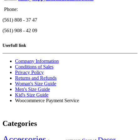
Phone:
(561) 808 - 37 47
(561) 908 - 42 09
Userfull link
Company Information
Conditions of Sales
Privacy Policy
Returns and Refunds
Woman's Size Guide
Men's Size Guide
Kid's Size Guide
Woocommerce Payment Service
Categories
Accessories
Decor