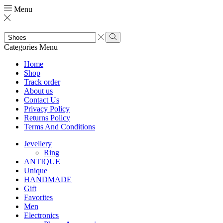
Menu
Search
input
Search
Categories
Menu
Home
Shop
Track order
About us
Contact Us
Privacy Policy
Returns Policy
Terms And Conditions
Jevellery
Ring
ANTIQUE
Unique
HANDMADE
Gift
Favorites
Men
Electronics