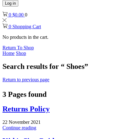
Log in
0
$
0.00
0
0
Shopping Cart
No products in the cart.
Return To Shop
Home
Shop
Search results for “ Shoes”
Return to previous page
3
Pages found
Returns Policy
22 November 2021
Continue reading