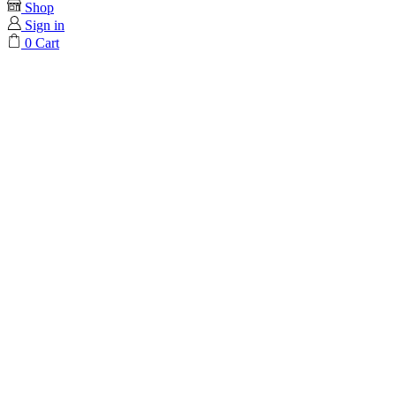
Shop
Sign in
0
Cart