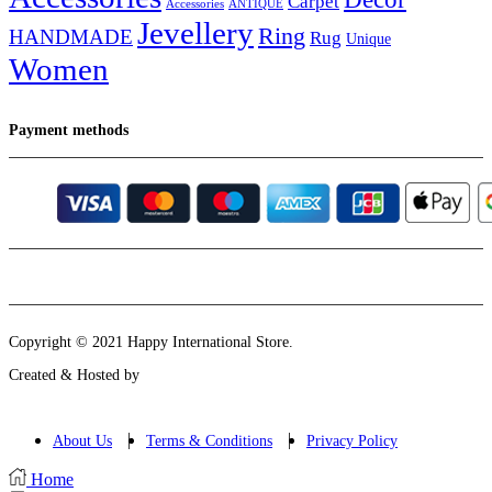
Carpet
Accessories
ANTIQUE
Jevellery
Ring
HANDMADE
Rug
Unique
Women
Payment methods
Instagram
Email
Copyright © 2021 Happy International Store.
Created & Hosted by
About Us
Terms & Conditions
Privacy Policy
Home