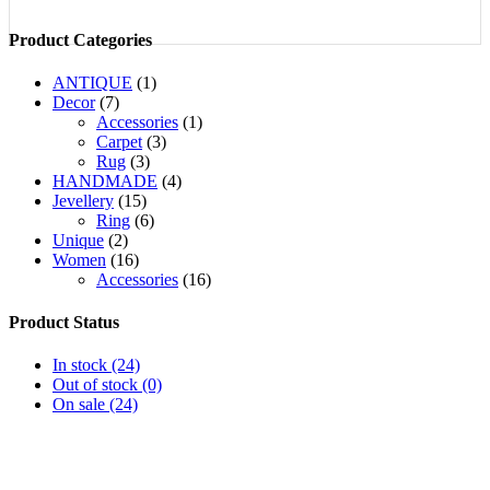
Product Categories
ANTIQUE
(1)
Decor
(7)
Accessories
(1)
Carpet
(3)
Rug
(3)
HANDMADE
(4)
Jevellery
(15)
Ring
(6)
Unique
(2)
Women
(16)
Accessories
(16)
Product Status
In stock
(24)
Out of stock
(0)
On sale
(24)