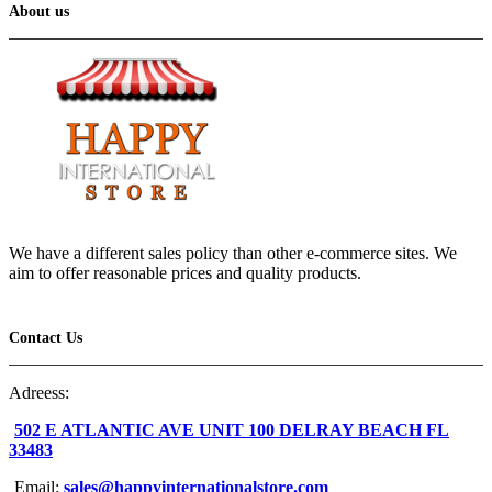
About us
We have a different sales policy than other e-commerce sites. We
aim to offer reasonable prices and quality products.
Contact Us
Adreess:
502 E ATLANTIC AVE UNIT 100 DELRAY BEACH FL
33483
Email:
sales@happyinternationalstore.com