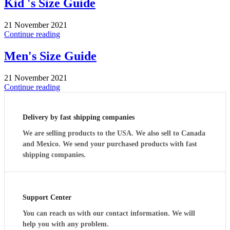
Kid 's Size Guide
21 November 2021
Continue reading
Men's Size Guide
21 November 2021
Continue reading
Delivery by fast shipping companies
We are selling products to the USA. We also sell to Canada
and Mexico. We send your purchased products with fast
shipping companies.
Support Center
You can reach us with our contact information. We will
help you with any problem.