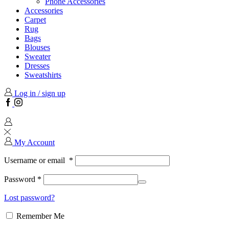
Phone Accessories
Accessories
Carpet
Rug
Bags
Blouses
Sweater
Dresses
Sweatshirts
Log in / sign up
Facebook
Instagram
My Account
Username or email
*
Password
*
Lost password?
Remember Me