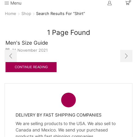
0
Menu
Home
Shop
Search Results For “Shirt”
1
Page Found
Men's Size Guide
21 November 2021
CONTINUE READING
DELIVERY BY FAST SHIPPING COMPANIES
We are selling products to the USA. We also sell to
Canada and Mexico. We send your purchased
products with fast shipping companies.