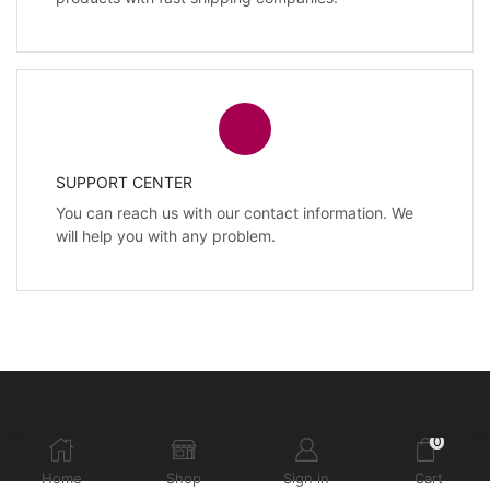
SUPPORT CENTER
You can reach us with our contact information. We
will help you with any problem.
0
Home
Shop
Sign in
Cart