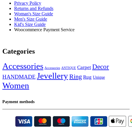
Privacy Policy
Returns and Refunds
Woman's Size Guide
Men's Size Guide
Kid's Size Guide
Woocommerce Payment Service
Categories
Accessories
Decor
Carpet
Accessories
ANTIQUE
Jevellery
Ring
HANDMADE
Rug
Unique
Women
Payment methods