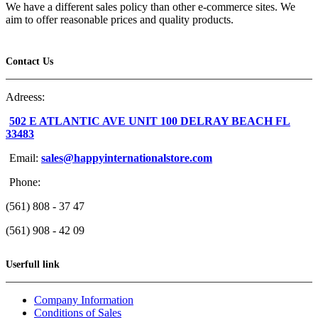
We have a different sales policy than other e-commerce sites. We
aim to offer reasonable prices and quality products.
Contact Us
Adreess:
502 E ATLANTIC AVE UNIT 100 DELRAY BEACH FL
33483
Email:
sales@happyinternationalstore.com
Phone:
(561) 808 - 37 47
(561) 908 - 42 09
Userfull link
Company Information
Conditions of Sales