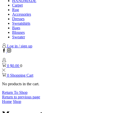
HANDMADE
Carpet
Rug
Accessories
Dresses
Sweatshirts
Bags
Blouses
Sweater
Log in / sign up
Facebook
Instagram
0
$
0.00
0
0
Shopping Cart
No products in the cart.
Return To Shop
Return to previous page
Home
Shop