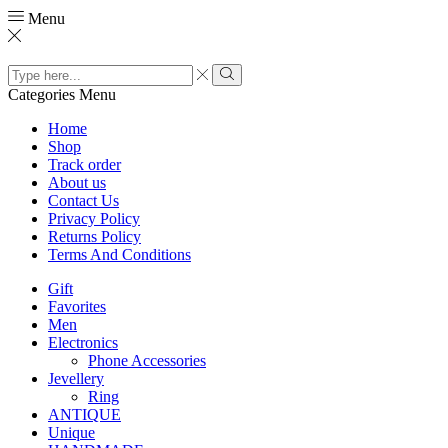
Menu
Search
input
Search
Categories
Menu
Home
Shop
Track order
About us
Contact Us
Privacy Policy
Returns Policy
Terms And Conditions
Gift
Favorites
Men
Electronics
Phone Accessories
Jevellery
Ring
ANTIQUE
Unique