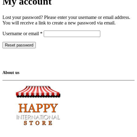
My account
Lost your password? Please enter your username or email address.
You will receive a link to create a new password via email.
Required
Username or email
*
Reset password
About us