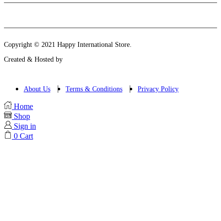
Instagram
Email
Copyright © 2021 Happy International Store.
Created & Hosted by
About Us
Terms & Conditions
Privacy Policy
Home
Shop
Sign in
0
Cart