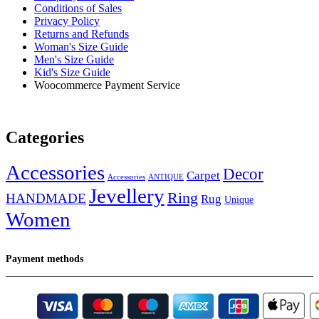
Conditions of Sales
Privacy Policy
Returns and Refunds
Woman's Size Guide
Men's Size Guide
Kid's Size Guide
Woocommerce Payment Service
Categories
Accessories
Decor
Carpet
Accessories
ANTIQUE
Jevellery
Ring
HANDMADE
Rug
Unique
Women
Payment methods