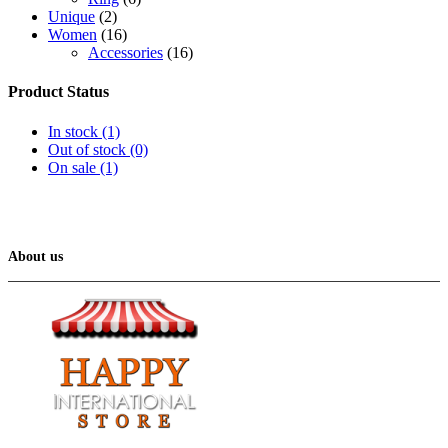
Unique
(2)
Women
(16)
Accessories
(16)
Product Status
In stock
(1)
Out of stock
(0)
On sale
(1)
About us