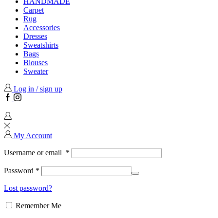
HANDMADE
Carpet
Rug
Accessories
Dresses
Sweatshirts
Bags
Blouses
Sweater
Log in / sign up
Facebook
Instagram
My Account
Username or email
*
Password
*
Lost password?
Remember Me