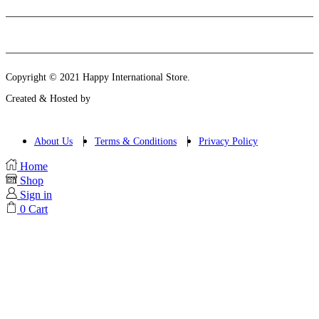
Instagram
Email
Copyright © 2021 Happy International Store.
Created & Hosted by
About Us
Terms & Conditions
Privacy Policy
Home
Shop
Sign in
0
Cart