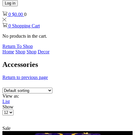
Log in
0
$
0.00
0
0
Shopping Cart
No products in the cart.
Return To Shop
Home
Shop
Shop
Decor
Accessories
Return to previous page
View as:
List
Show
Products
per
page
Sale