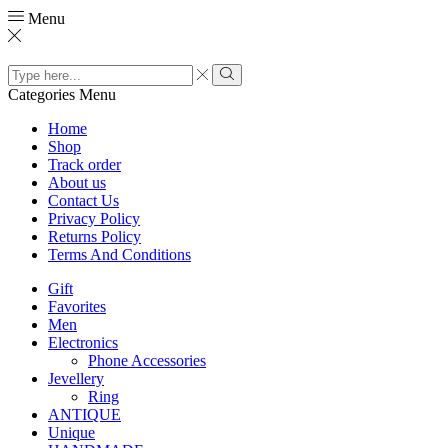
Menu
Search
input
Search
Categories
Menu
Home
Shop
Track order
About us
Contact Us
Privacy Policy
Returns Policy
Terms And Conditions
Gift
Favorites
Men
Electronics
Phone Accessories
Jevellery
Ring
ANTIQUE
Unique