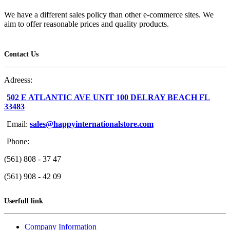
We have a different sales policy than other e-commerce sites. We
aim to offer reasonable prices and quality products.
Contact Us
Adreess:
502 E ATLANTIC AVE UNIT 100 DELRAY BEACH FL
33483
Email:
sales@happyinternationalstore.com
Phone:
(561) 808 - 37 47
(561) 908 - 42 09
Userfull link
Company Information