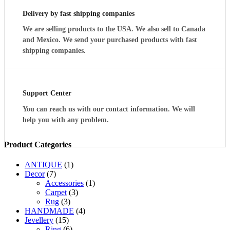
GOBLETS
Delivery by fast shipping companies
quantity
We are selling products to the USA. We also sell to Canada
and Mexico. We send your purchased products with fast
shipping companies.
Support Center
You can reach us with our contact information. We will
help you with any problem.
Product Categories
ANTIQUE
(1)
Decor
(7)
Accessories
(1)
Carpet
(3)
Rug
(3)
HANDMADE
(4)
Jevellery
(15)
Ring
(6)