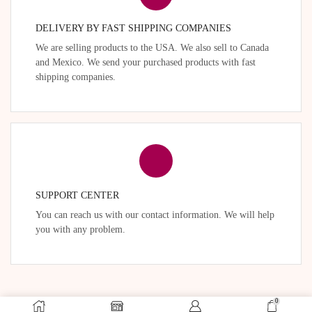
DELIVERY BY FAST SHIPPING COMPANIES
We are selling products to the USA. We also sell to Canada
and Mexico. We send your purchased products with fast
shipping companies.
SUPPORT CENTER
You can reach us with our contact information. We will help
you with any problem.
0