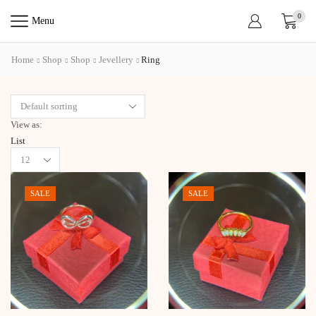
0
Menu
Home
Shop
Shop
Jevellery
Ring
View as:
List
Products
per
page
SALE
SALE