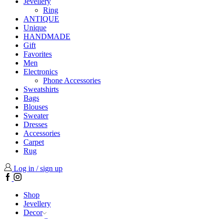
Jevellery
Ring
ANTIQUE
Unique
HANDMADE
Gift
Favorites
Men
Electronics
Phone Accessories
Sweatshirts
Bags
Blouses
Sweater
Dresses
Accessories
Carpet
Rug
Log in / sign up
Facebook
Instagram
Shop
Jevellery
Decor