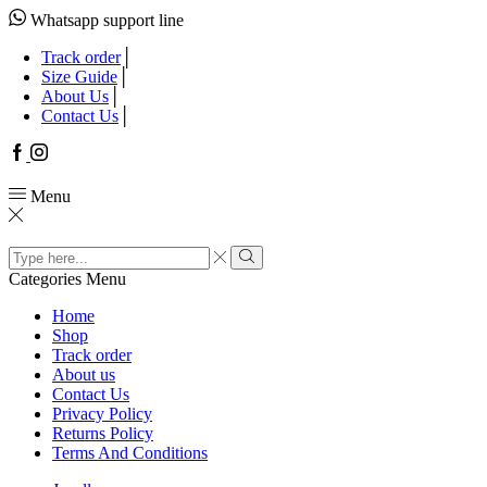
Whatsapp support line
Track order
Size Guide
About Us
Contact Us
Facebook
Instagram
Menu
Search
input
Search
Categories
Menu
Home
Shop
Track order
About us
Contact Us
Privacy Policy
Returns Policy
Terms And Conditions