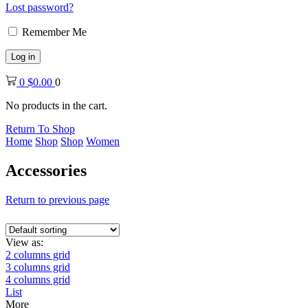
Lost password?
Remember Me
Log in
0
$
0.00
0
No products in the cart.
Return To Shop
Home
Shop
Shop
Women
Accessories
Return to previous page
View as:
2 columns grid
3 columns grid
4 columns grid
List
More