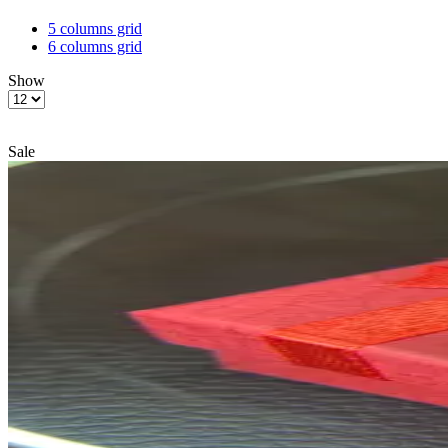
5 columns grid
6 columns grid
Show
Products
per
page
Sale