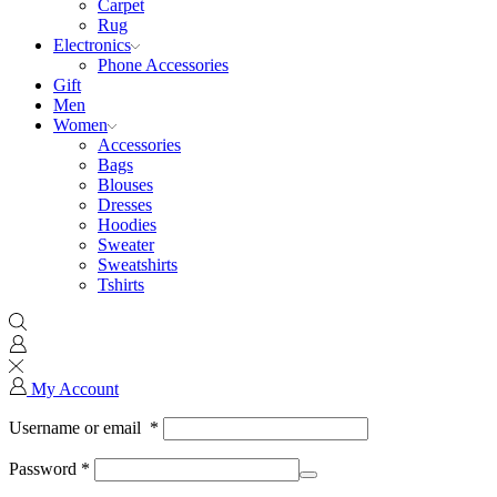
Carpet
Rug
Electronics
Phone Accessories
Gift
Men
Women
Accessories
Bags
Blouses
Dresses
Hoodies
Sweater
Sweatshirts
Tshirts
My Account
Username or email
*
Password
*