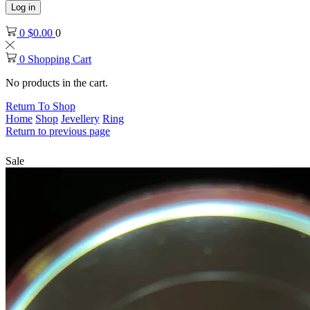
Log in
0
$
0.00
0
0
Shopping Cart
No products in the cart.
Return To Shop
Home
Shop
Jevellery
Ring
Return to previous page
Sale