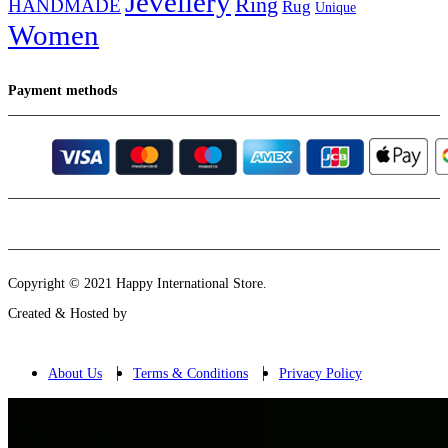
Jevellery
Ring
HANDMADE
Rug
Unique
Women
Payment methods
Instagram
Email
Copyright © 2021 Happy International Store.
Created & Hosted by
About Us
Terms & Conditions
Privacy Policy