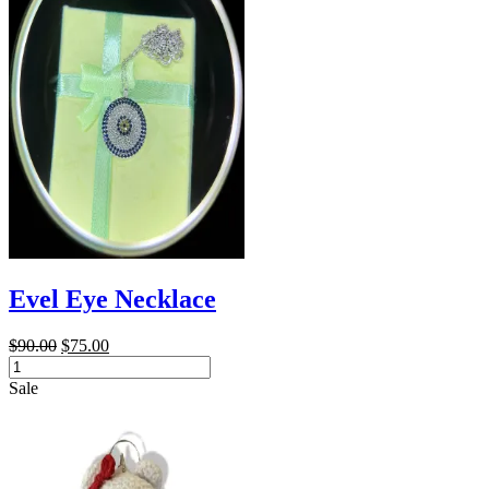
Evel Eye Necklace
Original
Current
$
90.00
$
75.00
Evel
price
price
Eye
was:
is:
Sale
Necklace
$90.00.
$75.00.
quantity