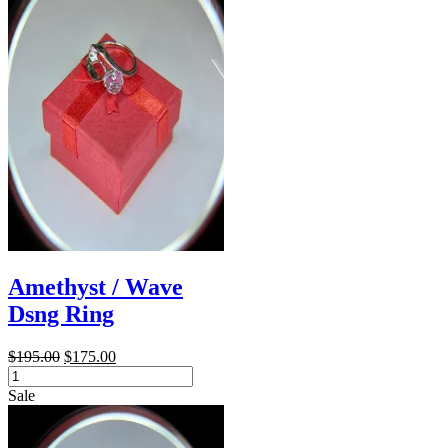
Amethyst / Wave
Dsng Ring
Original
Current
$
195.00
$
175.00
Amethyst
price
price
/
was:
is:
Sale
Wave
$195.00.
$175.00.
Dsng
Ring