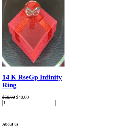
14 K RseGp Infinity
Ring
Original
Current
$
50.00
$
40.00
14
price
price
K
was:
is:
RseGp
$50.00.
$40.00.
Infinity
Ring
About us
quantity