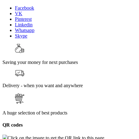
Facebook
VK
Pinterest
Linkedin
Whatsapp
Skype
Saving your money for next purchases
Delivery - when you want and anywhere
A huge selection of best products
QR codes
Click on the image to get the QR link to this page.