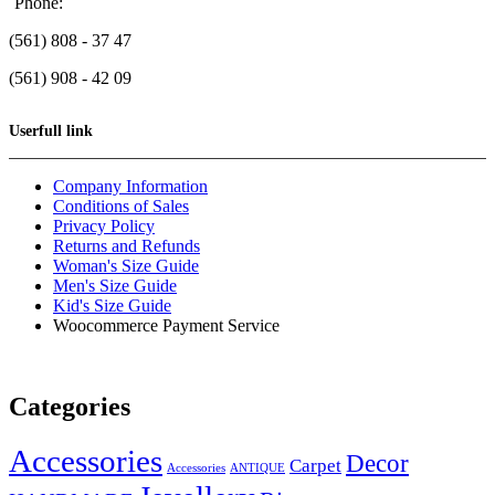
Phone:
(561) 808 - 37 47
(561) 908 - 42 09
Userfull link
Company Information
Conditions of Sales
Privacy Policy
Returns and Refunds
Woman's Size Guide
Men's Size Guide
Kid's Size Guide
Woocommerce Payment Service
Categories
Accessories
Decor
Carpet
Accessories
ANTIQUE