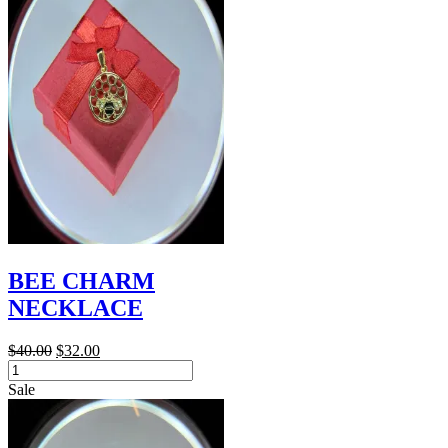
quantity
BEE CHARM
NECKLACE
Original
Current
$
40.00
$
32.00
BEE
price
price
CHARM
was:
is:
Sale
NECKLACE
$40.00.
$32.00.
quantity