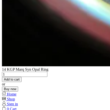
14 KGP Marq Syn Opal Ring
14
KGP
Add to cart
Marq
or
Syn
Buy now
Opal
Home
Ring
Shop
quantity
Sign in
0
Cart