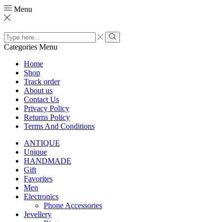
Menu
Search
input
Search
Categories
Menu
Home
Shop
Track order
About us
Contact Us
Privacy Policy
Returns Policy
Terms And Conditions
ANTIQUE
Unique
HANDMADE
Gift
Favorites
Men
Electronics
Phone Accessories
Jevellery