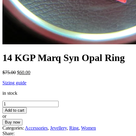
14 KGP Marq Syn Opal Ring
Original
Current
$
75.00
$
60.00
price
price
Sizing guide
was:
is:
$75.00.
$60.00.
in stock
14
KGP
Add to cart
Marq
or
Syn
Buy now
Opal
Categories:
Accessories
,
Jevellery
,
Ring
,
Women
Ring
Share:
quantity