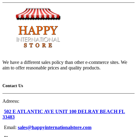
We have a different sales policy than other e-commerce sites. We
aim to offer reasonable prices and quality products.
Contact Us
Adreess:
502 E ATLANTIC AVE UNIT 100 DELRAY BEACH FL
33483
Email:
sales@happyinternationalstore.com