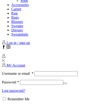
Ring
Accessories
Carpet
Rug
Bags
Blouses
Sweater
Dresses
Sweatshirts
Log in / sign up
Facebook
Instagram
My Account
Username or email
*
Password
*
Lost password?
Remember Me