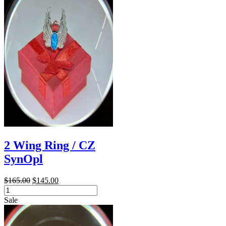
2 Wing Ring / CZ
SynOpl
Original
Current
$
165.00
$
145.00
2
price
price
Wing
was:
is:
Sale
Ring
$165.00.
$145.00.
/
CZ