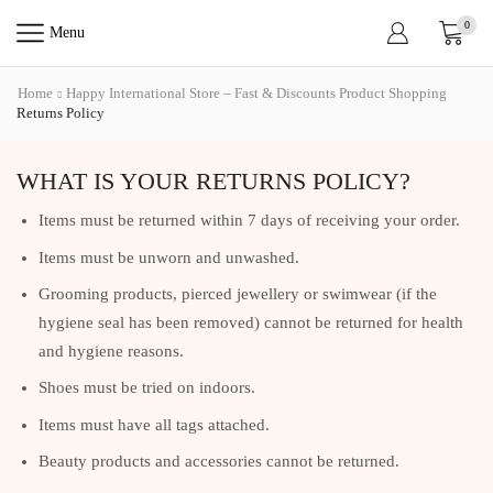
0
Menu
Home
Happy International Store – Fast & Discounts Product Shopping
Returns Policy
WHAT IS YOUR RETURNS POLICY?
Items must be returned within 7 days of receiving your order.
Items must be unworn and unwashed.
Grooming products, pierced jewellery or swimwear (if the
hygiene seal has been removed) cannot be returned for health
and hygiene reasons.
Shoes must be tried on indoors.
Items must have all tags attached.
Beauty products and accessories cannot be returned.