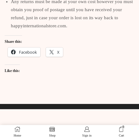
Any returns must be made at your own cost however you must
obtain you proof of postage until you have received your
refund, just in case your order is lost on its way back to
happyinternationalstore.com.
Share this:
Facebook
X
Like this:
0
Home
Shop
Sign in
Cart