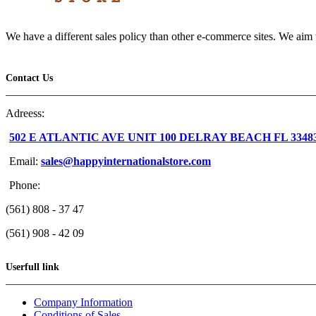
We have a different sales policy than other e-commerce sites. We aim t
Contact Us
Adreess:
502 E ATLANTIC AVE UNIT 100 DELRAY BEACH FL 3348
Email:
sales@happyinternationalstore.com
Phone:
(561) 808 - 37 47
(561) 908 - 42 09
Userfull link
Company Information
Conditions of Sales