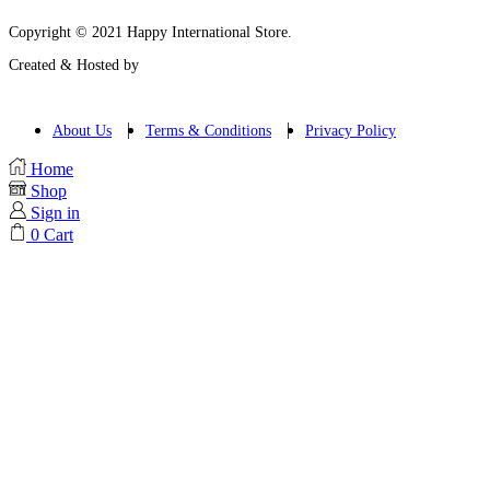
Copyright © 2021 Happy International Store.
Created & Hosted by
About Us
Terms & Conditions
Privacy Policy
Home
Shop
Sign in
0
Cart