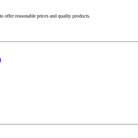
o offer reasonable prices and quality products.
3