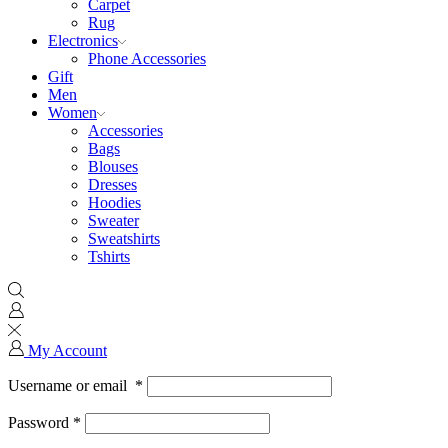
Carpet
Rug
Electronics
Phone Accessories
Gift
Men
Women
Accessories
Bags
Blouses
Dresses
Hoodies
Sweater
Sweatshirts
Tshirts
My Account
Username or email
*
Password
*