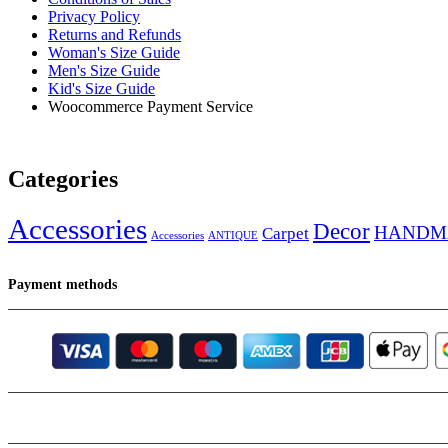
Privacy Policy
Returns and Refunds
Woman's Size Guide
Men's Size Guide
Kid's Size Guide
Woocommerce Payment Service
Categories
Accessories
Decor
HANDM
Carpet
Accessories
ANTIQUE
Payment methods
Instagram
Email