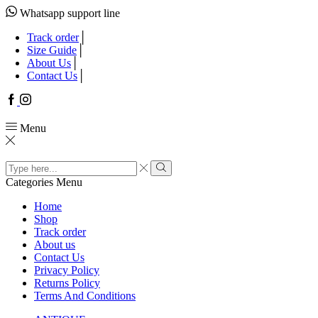
Whatsapp support line
Track order
Size Guide
About Us
Contact Us
Facebook
Instagram
Menu
Search
input
Search
Categories
Menu
Home
Shop
Track order
About us
Contact Us
Privacy Policy
Returns Policy
Terms And Conditions