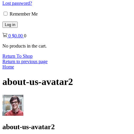
Lost password?
Remember Me
Log in
0
$
0.00
0
No products in the cart.
Return To Shop
Return to previous page
Home
about-us-avatar2
about-us-avatar2