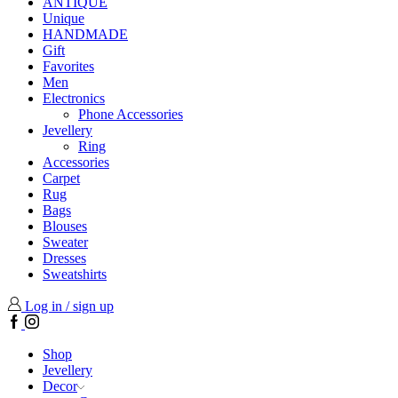
ANTIQUE
Unique
HANDMADE
Gift
Favorites
Men
Electronics
Phone Accessories
Jevellery
Ring
Accessories
Carpet
Rug
Bags
Blouses
Sweater
Dresses
Sweatshirts
Log in / sign up
Facebook
Instagram
Shop
Jevellery
Decor