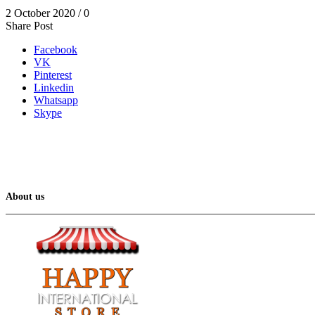
2 October 2020
/
0
Share Post
Facebook
VK
Pinterest
Linkedin
Whatsapp
Skype
About us