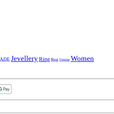
Jevellery
Women
Ring
ADE
Rug
Unique