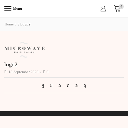
0
Menu
Home
Logo2
logo2
18 September 2020
/
0