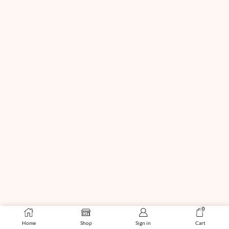
0
Home
Shop
Sign in
Cart