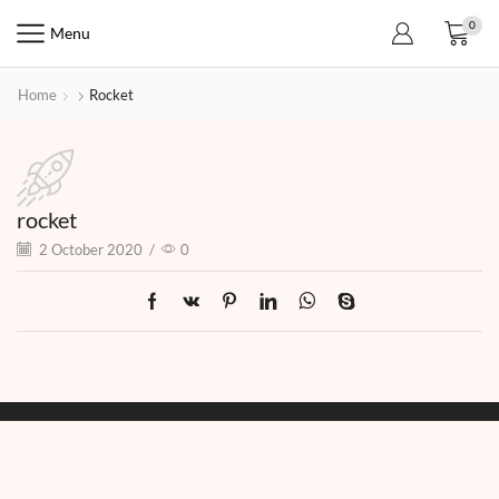
0
Menu
Home
Rocket
rocket
2 October 2020
/
0