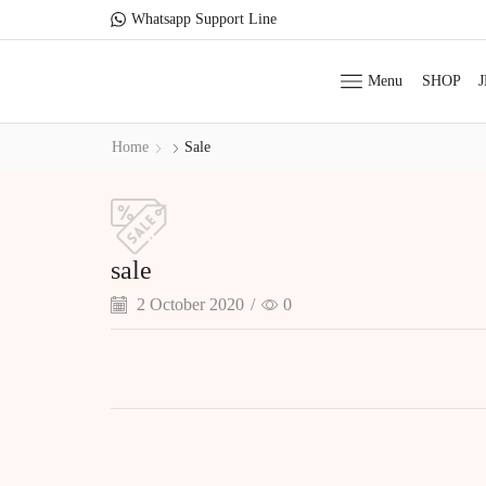
Whatsapp Support Line
Menu
SHOP
Home
Sale
sale
2 October 2020
/
0