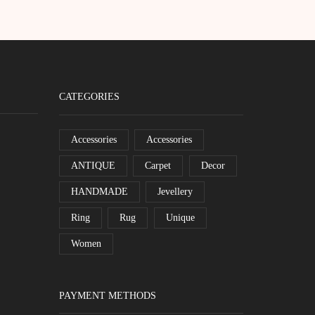
CATEGORIES
Accessories
Accessories
ANTIQUE
Carpet
Decor
HANDMADE
Jevellery
Ring
Rug
Unique
Women
PAYMENT METHODS