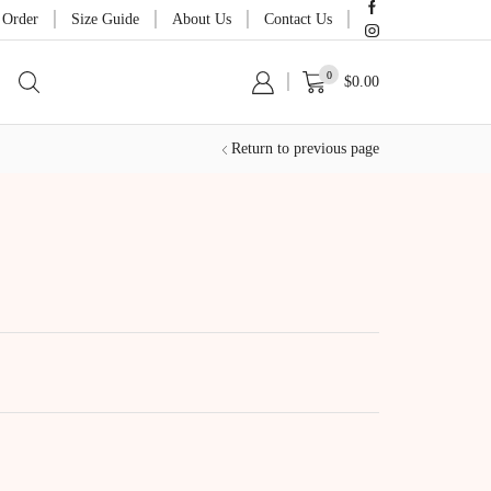
 Order
Size Guide
About Us
Contact Us
0
$
0.00
Return to previous page