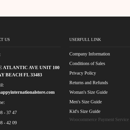
T US
USERFULL LINK
Company Information
:
Conditions of Sales
 E ATLANTIC AVE UNIT 100
Privacy Policy
Y BEACH FL 33483
Returns and Refunds
l:
Woman's Size Guide
appyinternationalstore.com
Men's Size Guide
e:
Kid's Size Guide
8 - 37 47
Woocommerce Payment Service
8 - 42 09