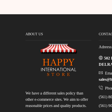
ABOUT US
CONTAC
Adreess
502
DELRA
Emai
sales@h
Phon
We have a different sales policy than
(561) 80
other e-commerce sites. We aim to offer
reasonable prices and quality products.
(561) 90