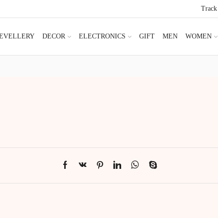
Track
JEVELLERY
DECOR
ELECTRONICS
GIFT
MEN
WOMEN