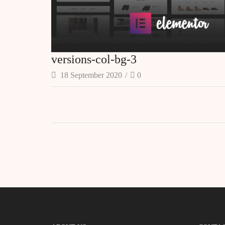
versions-col-bg-3
18 September 2020
/
0