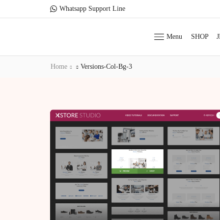
Whatsapp Support Line
Menu
SHOP
Home
Versions-Col-Bg-3