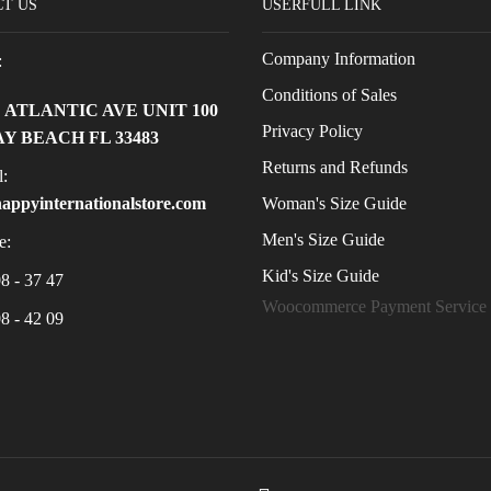
T US
USERFULL LINK
Company Information
:
Conditions of Sales
E ATLANTIC AVE UNIT 100
Privacy Policy
Y BEACH FL 33483
Returns and Refunds
:
Woman's Size Guide
appyinternationalstore.com
Men's Size Guide
e:
Kid's Size Guide
8 - 37 47
Woocommerce Payment Service
8 - 42 09