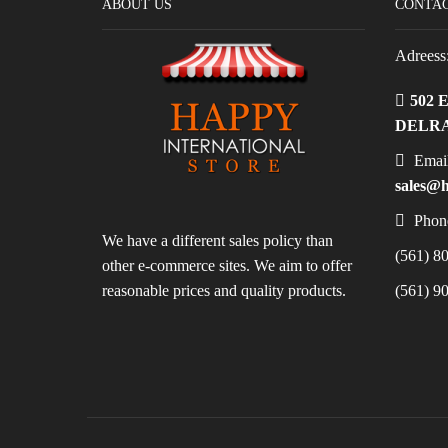
ABOUT US
CONTAC
Adreess
502 
DELRA
Email
sales@h
Phon
We have a different sales policy than
(561) 80
other e-commerce sites. We aim to offer
reasonable prices and quality products.
(561) 90