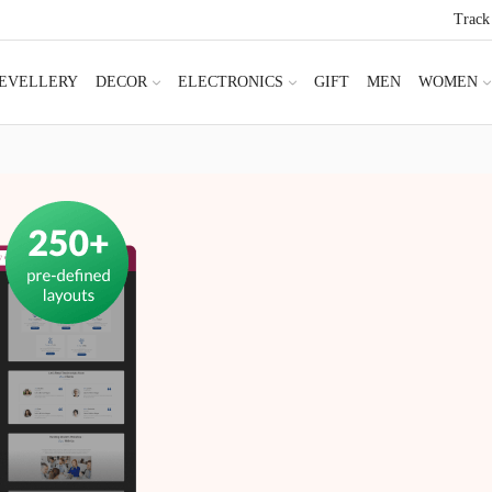
Track
JEVELLERY
DECOR
ELECTRONICS
GIFT
MEN
WOMEN