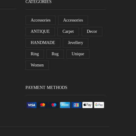
CATEGORIES
Accessories
Accessories
ANTIQUE
Carpet
Decor
HANDMADE
Jevellery
Ring
Rug
Unique
Women
PAYMENT METHODS