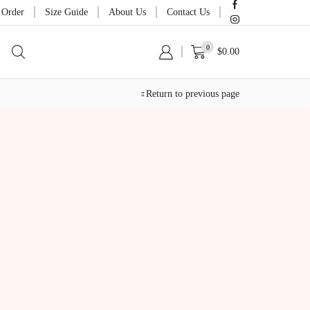
 Order
Size Guide
About Us
Contact Us
0
$
0.00
Return to previous page