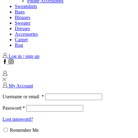
Phone Accessories
Sweatshirts
Bags
Blouses
Sweater
Dresses
Accessories
Carpet
Rug
Log in / sign up
Facebook
Instagram
My Account
Username or email
*
Password
*
Lost password?
Remember Me