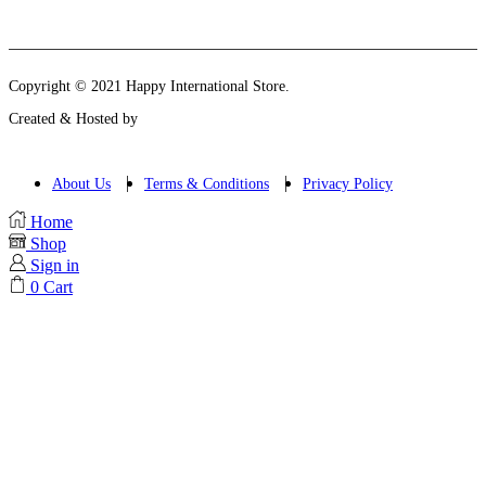
Instagram
Email
Copyright © 2021 Happy International Store.
Created & Hosted by
About Us
Terms & Conditions
Privacy Policy
Home
Shop
Sign in
0
Cart