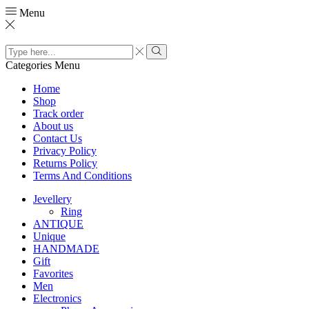
Menu
Search
input
Search
Categories
Menu
Home
Shop
Track order
About us
Contact Us
Privacy Policy
Returns Policy
Terms And Conditions
Jevellery
Ring
ANTIQUE
Unique
HANDMADE
Gift
Favorites
Men
Electronics