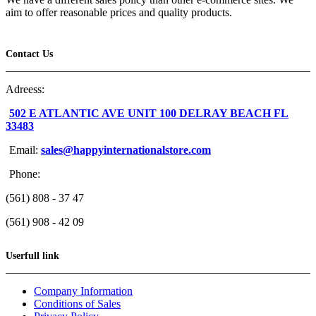
aim to offer reasonable prices and quality products.
Contact Us
Adreess:
502 E ATLANTIC AVE UNIT 100 DELRAY BEACH FL
33483
Email:
sales@happyinternationalstore.com
Phone:
(561) 808 - 37 47
(561) 908 - 42 09
Userfull link
Company Information
Conditions of Sales