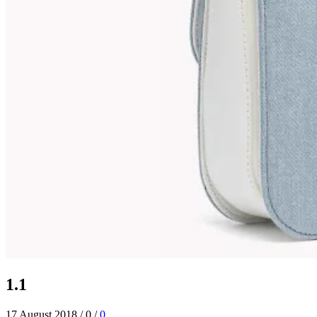
1.1
17 August 2018
/
0
/
0