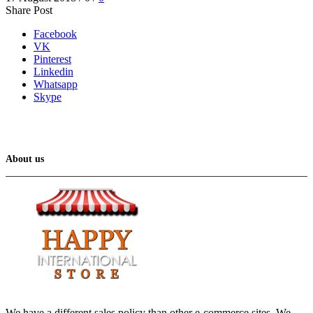
Share Post
Facebook
VK
Pinterest
Linkedin
Whatsapp
Skype
About us
We have a different sales policy than other e-commerce sites. We