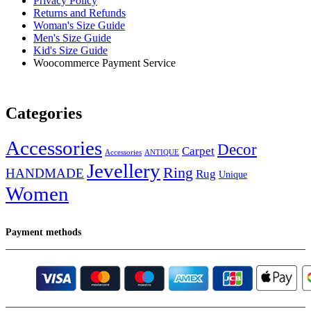
Privacy Policy
Returns and Refunds
Woman's Size Guide
Men's Size Guide
Kid's Size Guide
Woocommerce Payment Service
Categories
Accessories
Decor
Carpet
Accessories
ANTIQUE
Jevellery
Ring
HANDMADE
Rug
Unique
Women
Payment methods