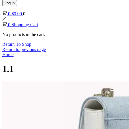
Log in
0
$
0.00
0
0
Shopping Cart
No products in the cart.
Return To Shop
Return to previous page
Home
1.1