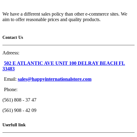
We have a different sales policy than other e-commerce sites. We
aim to offer reasonable prices and quality products.
Contact Us
Adreess:
502 E ATLANTIC AVE UNIT 100 DELRAY BEACH FL
33483
Email:
sales@happyinternationalstore.com
Phone:
(561) 808 - 37 47
(561) 908 - 42 09
Userfull link