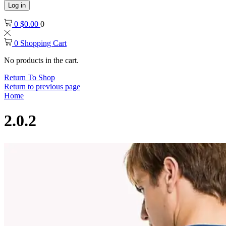
Log in
0
$
0.00
0
0
Shopping Cart
No products in the cart.
Return To Shop
Return to previous page
Home
2.0.2