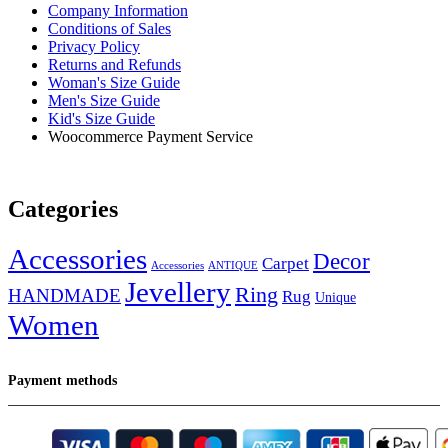
Company Information
Conditions of Sales
Privacy Policy
Returns and Refunds
Woman's Size Guide
Men's Size Guide
Kid's Size Guide
Woocommerce Payment Service
Categories
Accessories
Decor
Carpet
Accessories
ANTIQUE
Jevellery
Ring
HANDMADE
Rug
Unique
Women
Payment methods