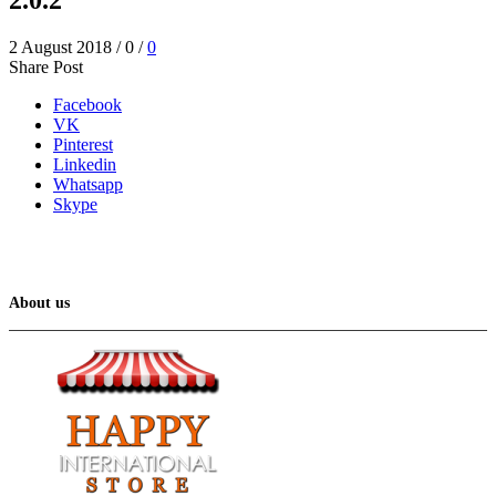
2 August 2018
/
0
/
0
Share Post
Facebook
VK
Pinterest
Linkedin
Whatsapp
Skype
About us