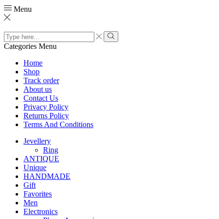
Menu
Search
input
Search
Categories
Menu
Home
Shop
Track order
About us
Contact Us
Privacy Policy
Returns Policy
Terms And Conditions
Jevellery
Ring
ANTIQUE
Unique
HANDMADE
Gift
Favorites
Men
Electronics