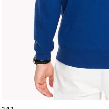
2.0.2