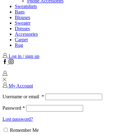
Phone Accessories
Sweatshirts
Bags
Blouses
Sweater
Dresses
Accessories
Carpet
Rug
Log in / sign up
Facebook
Instagram
My Account
Username or email
*
Password
*
Lost password?
Remember Me