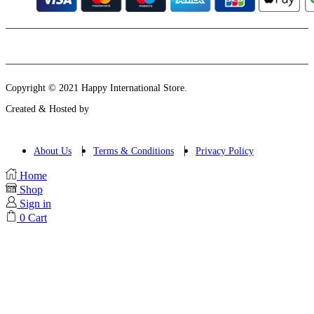
Instagram
Email
Copyright © 2021 Happy International Store.
Created & Hosted by
About Us
Terms & Conditions
Privacy Policy
Home
Shop
Sign in
0
Cart