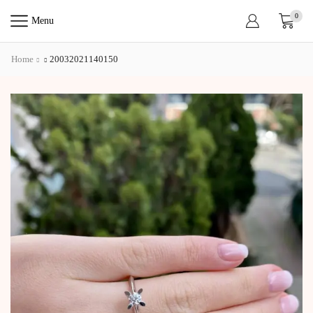
0
Menu
Home
20032021140150