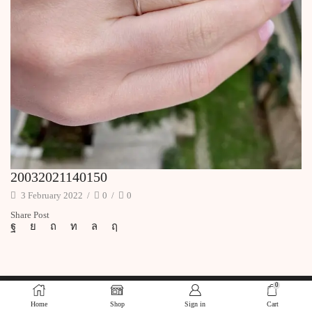
20032021140150
3 February 2022
/
0
/
0
Share Post
0
Home
Shop
Sign in
Cart