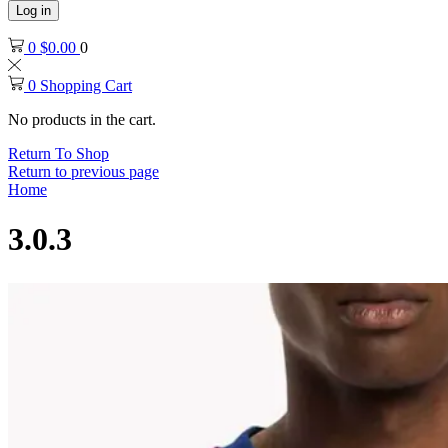
Log in
0
$
0.00
0
0
Shopping Cart
No products in the cart.
Return To Shop
Return to previous page
Home
3.0.3