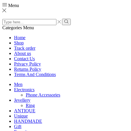
Menu
Search
input
Search
Categories
Menu
Home
Shop
Track order
About us
Contact Us
Privacy Policy
Returns Policy
Terms And Conditions
Men
Electronics
Phone Accessories
Jevellery
Ring
ANTIQUE
Unique
HANDMADE
Gift