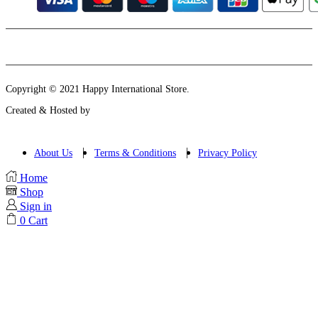
Instagram
Email
Copyright © 2021 Happy International Store.
Created & Hosted by
About Us
Terms & Conditions
Privacy Policy
Home
Shop
Sign in
0
Cart