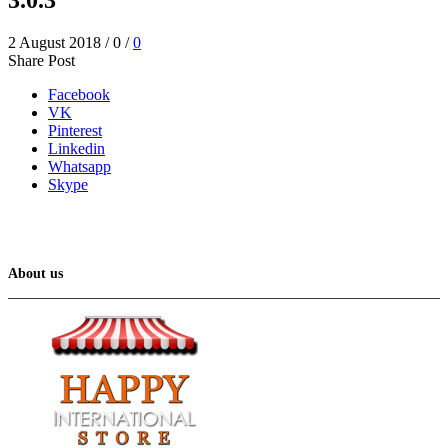
2 August 2018
/
0
/
0
Share Post
Facebook
VK
Pinterest
Linkedin
Whatsapp
Skype
About us