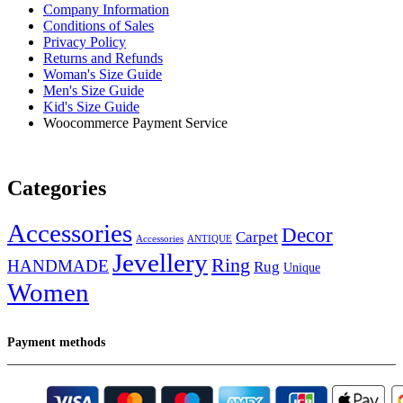
Company Information
Conditions of Sales
Privacy Policy
Returns and Refunds
Woman's Size Guide
Men's Size Guide
Kid's Size Guide
Woocommerce Payment Service
Categories
Accessories
Decor
Carpet
Accessories
ANTIQUE
Jevellery
Ring
HANDMADE
Rug
Unique
Women
Payment methods