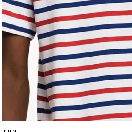
3.0.3