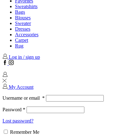
Favorites
Sweatshirts
Bags
Blouses
Sweater
Dresses
Accessories
Carpet
Rug
Log in / sign up
Facebook
Instagram
My Account
Username or email
*
Password
*
Lost password?
Remember Me