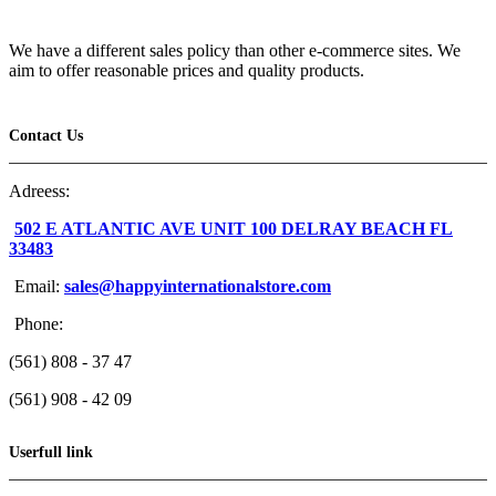
We have a different sales policy than other e-commerce sites. We
aim to offer reasonable prices and quality products.
Contact Us
Adreess:
502 E ATLANTIC AVE UNIT 100 DELRAY BEACH FL
33483
Email:
sales@happyinternationalstore.com
Phone:
(561) 808 - 37 47
(561) 908 - 42 09
Userfull link