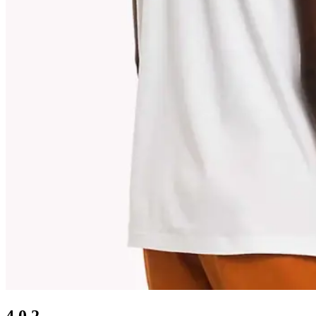
4.0.2