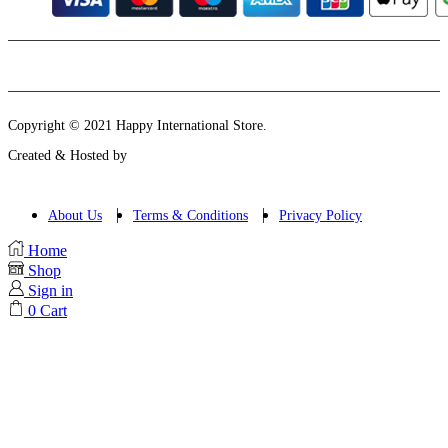
Instagram
Email
Copyright © 2021 Happy International Store.
Created & Hosted by
About Us
Terms & Conditions
Privacy Policy
Home
Shop
Sign in
0
Cart