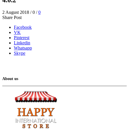
2 August 2018
/
0
/
0
Share Post
Facebook
VK
Pinterest
Linkedin
Whatsapp
Skype
About us