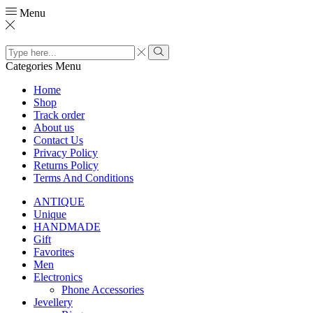
Menu
Search
input
Search
Categories
Menu
Home
Shop
Track order
About us
Contact Us
Privacy Policy
Returns Policy
Terms And Conditions
ANTIQUE
Unique
HANDMADE
Gift
Favorites
Men
Electronics
Phone Accessories
Jevellery