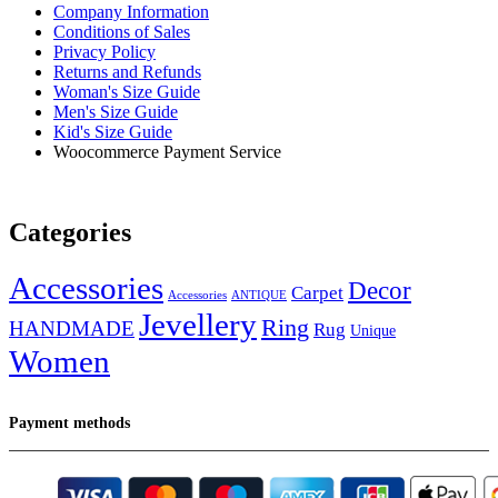
Company Information
Conditions of Sales
Privacy Policy
Returns and Refunds
Woman's Size Guide
Men's Size Guide
Kid's Size Guide
Woocommerce Payment Service
Categories
Accessories
Decor
Carpet
Accessories
ANTIQUE
Jevellery
Ring
HANDMADE
Rug
Unique
Women
Payment methods