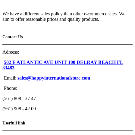
We have a different sales policy than other e-commerce sites. We
aim to offer reasonable prices and quality products.
Contact Us
Adreess:
502 E ATLANTIC AVE UNIT 100 DELRAY BEACH FL
33483
Email:
sales@happyinternationalstore.com
Phone:
(561) 808 - 37 47
(561) 908 - 42 09
Userfull link