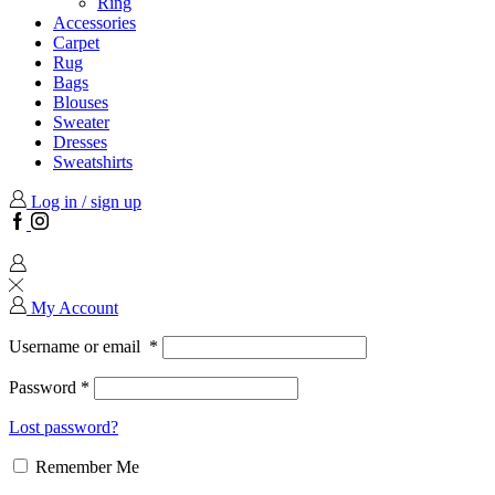
Ring
Accessories
Carpet
Rug
Bags
Blouses
Sweater
Dresses
Sweatshirts
Log in / sign up
Facebook
Instagram
My Account
Username or email
*
Password
*
Lost password?
Remember Me