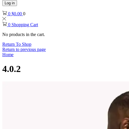
Log in
0
$
0.00
0
0
Shopping Cart
No products in the cart.
Return To Shop
Return to previous page
Home
4.0.2