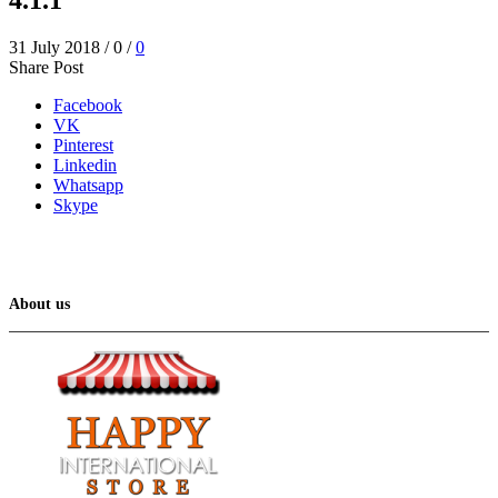
31 July 2018
/
0
/
0
Share Post
Facebook
VK
Pinterest
Linkedin
Whatsapp
Skype
About us