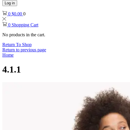
Log in
0
$
0.00
0
0
Shopping Cart
No products in the cart.
Return To Shop
Return to previous page
Home
4.1.1