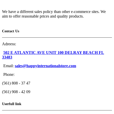
We have a different sales policy than other e-commerce sites. We
aim to offer reasonable prices and quality products.
Contact Us
Adreess:
502 E ATLANTIC AVE UNIT 100 DELRAY BEACH FL
33483
Email:
sales@happyinternationalstore.com
Phone:
(561) 808 - 37 47
(561) 908 - 42 09
Userfull link