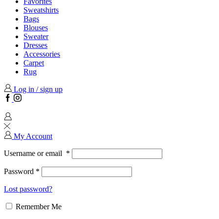
Favorites
Sweatshirts
Bags
Blouses
Sweater
Dresses
Accessories
Carpet
Rug
Log in / sign up
Facebook
Instagram
My Account
Username or email
*
Password
*
Lost password?
Remember Me