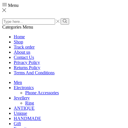
Menu
Search
input
Search
Categories
Menu
Home
Shop
Track order
About us
Contact Us
Privacy Policy
Returns Policy
Terms And Conditions
Men
Electronics
Phone Accessories
Jevellery
Ring
ANTIQUE
Unique
HANDMADE
Gift