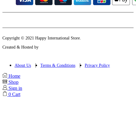
Instagram
Email
Copyright © 2021 Happy International Store.
Created & Hosted by
About Us
Terms & Conditions
Privacy Policy
Home
Shop
Sign in
0
Cart