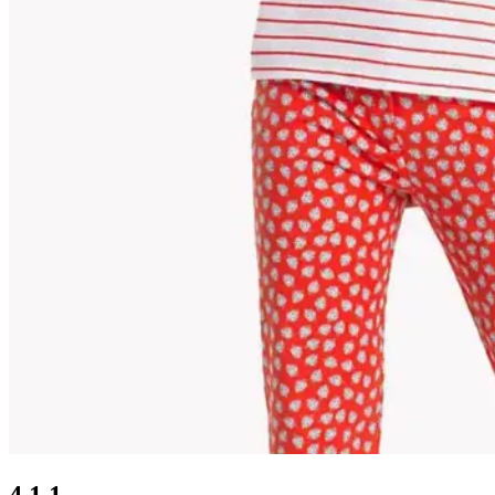
4.1.1