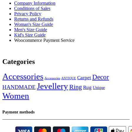
Company Information
Conditions of Sales
Privacy Policy
Returns and Refunds
Woman's Size Guide
Men's Size Guide
Kid's Size Guide
Woocommerce Payment Service
Categories
Accessories
Decor
Carpet
Accessories
ANTIQUE
Jevellery
Ring
HANDMADE
Rug
Unique
Women
Payment methods