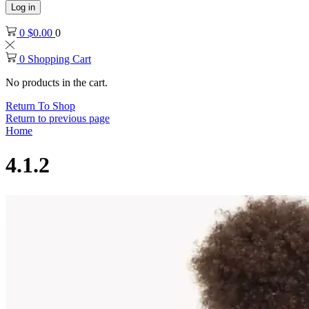
Log in
0
$
0.00
0
0
Shopping Cart
No products in the cart.
Return To Shop
Return to previous page
Home
4.1.2