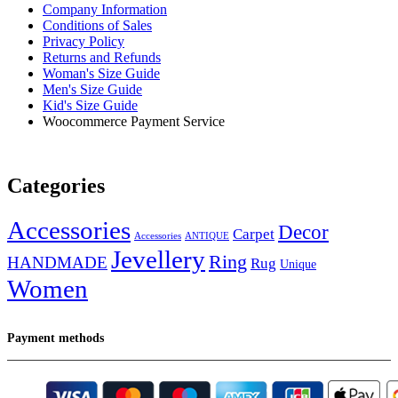
Company Information
Conditions of Sales
Privacy Policy
Returns and Refunds
Woman's Size Guide
Men's Size Guide
Kid's Size Guide
Woocommerce Payment Service
Categories
Accessories
Decor
Carpet
Accessories
ANTIQUE
Jevellery
Ring
HANDMADE
Rug
Unique
Women
Payment methods