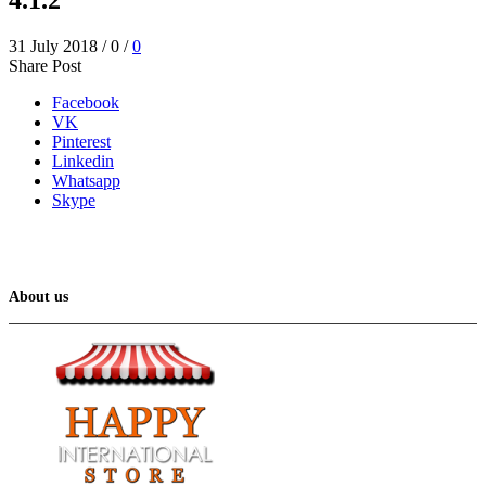
31 July 2018
/
0
/
0
Share Post
Facebook
VK
Pinterest
Linkedin
Whatsapp
Skype
About us