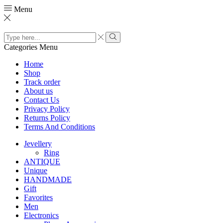
Menu
Search
input
Search
Categories
Menu
Home
Shop
Track order
About us
Contact Us
Privacy Policy
Returns Policy
Terms And Conditions
Jevellery
Ring
ANTIQUE
Unique
HANDMADE
Gift
Favorites
Men
Electronics