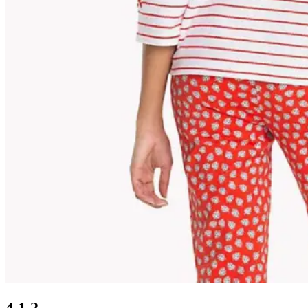
4.1.2