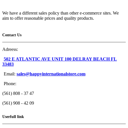
We have a different sales policy than other e-commerce sites. We
aim to offer reasonable prices and quality products.
Contact Us
Adreess:
502 E ATLANTIC AVE UNIT 100 DELRAY BEACH FL
33483
Email:
sales@happyinternationalstore.com
Phone:
(561) 808 - 37 47
(561) 908 - 42 09
Userfull link