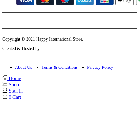
Instagram
Email
Copyright © 2021 Happy International Store.
Created & Hosted by
About Us
Terms & Conditions
Privacy Policy
Home
Shop
Sign in
0
Cart