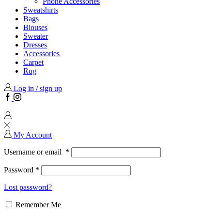
Phone Accessories
Sweatshirts
Bags
Blouses
Sweater
Dresses
Accessories
Carpet
Rug
Log in / sign up
Facebook
Instagram
My Account
Username or email
*
Password
*
Lost password?
Remember Me