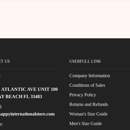
T US
USERFULL LINK
Company Information
:
Conditions of Sales
E ATLANTIC AVE UNIT 100
Privacy Policy
Y BEACH FL 33483
Returns and Refunds
:
Woman's Size Guide
appyinternationalstore.com
Men's Size Guide
e: