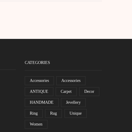
CATEGORIES
Accessories
Accessories
ANTIQUE
Carpet
Decor
HANDMADE
Jevellery
Ring
Rug
Unique
Women