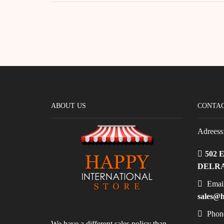
ABOUT US
CONTAC
Adreess
502 
DELRA
Email
sales@h
Phon
We have a different sales policy than