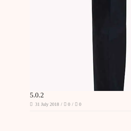
5.0.2
31 July 2018
/
0
/
0