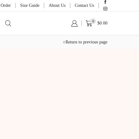
 Order
Size Guide
About Us
Contact Us
0
$
0.00
Return to previous page