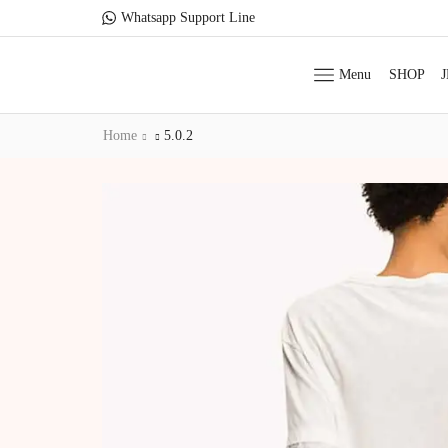
Whatsapp Support Line
Menu
SHOP
Home
5.0.2