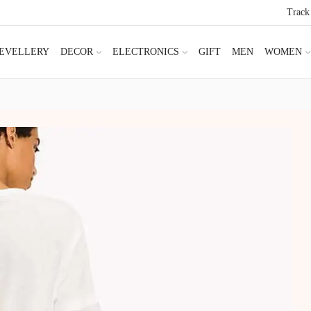
Track
JEVELLERY
DECOR
ELECTRONICS
GIFT
MEN
WOMEN