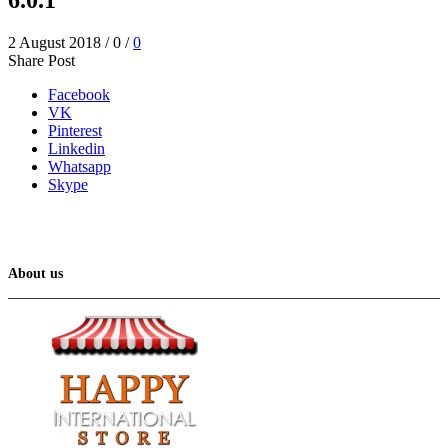
2 August 2018
/
0
/
0
Share Post
Facebook
VK
Pinterest
Linkedin
Whatsapp
Skype
About us