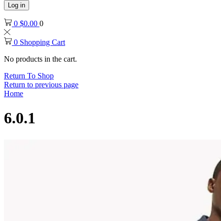
Log in
0
$
0.00
0
0
Shopping Cart
No products in the cart.
Return To Shop
Return to previous page
Home
6.0.1