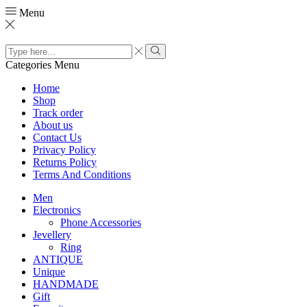
Menu
Search
input
Search
Categories
Menu
Home
Shop
Track order
About us
Contact Us
Privacy Policy
Returns Policy
Terms And Conditions
Men
Electronics
Phone Accessories
Jevellery
Ring
ANTIQUE
Unique
HANDMADE
Gift