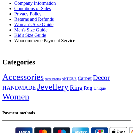
Company Information
Conditions of Sales
Privacy Policy
Returns and Refunds
Woman's Size Guide
Men's Size Guide
Kid's Size Guide
Woocommerce Payment Service
Categories
Accessories
Decor
Carpet
Accessories
ANTIQUE
Jevellery
Ring
HANDMADE
Rug
Unique
Women
Payment methods