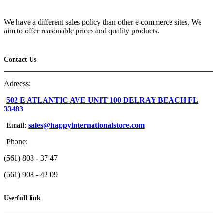
We have a different sales policy than other e-commerce sites. We
aim to offer reasonable prices and quality products.
Contact Us
Adreess:
502 E ATLANTIC AVE UNIT 100 DELRAY BEACH FL
33483
Email:
sales@happyinternationalstore.com
Phone:
(561) 808 - 37 47
(561) 908 - 42 09
Userfull link