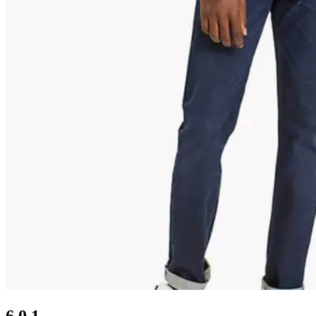
6.0.1