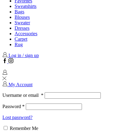
Favorites
Sweatshirts
Bags
Blouses
Sweater
Dresses
Accessories
Carpet
Rug
Log in / sign up
Facebook
Instagram
My Account
Username or email
*
Password
*
Lost password?
Remember Me