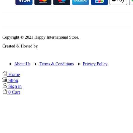
Instagram
Email
Copyright © 2021 Happy International Store.
Created & Hosted by
About Us
Terms & Conditions
Privacy Policy
Home
Shop
Sign in
0
Cart