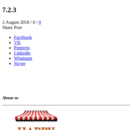
7.2.3
2 August 2018
/
0
/
0
Share Post
Facebook
VK
Pinterest
Linkedin
Whatsapp
Skype
About us