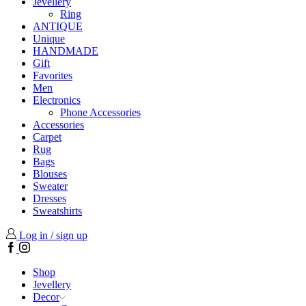
Jevellery
Ring
ANTIQUE
Unique
HANDMADE
Gift
Favorites
Men
Electronics
Phone Accessories
Accessories
Carpet
Rug
Bags
Blouses
Sweater
Dresses
Sweatshirts
Log in / sign up
Facebook
Instagram
Shop
Jevellery
Decor