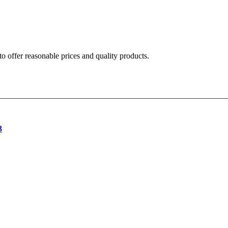
o offer reasonable prices and quality products.
3