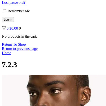
Lost password?
Remember Me
Log in
0
$
0.00
0
No products in the cart.
Return To Shop
Return to previous page
Home
7.2.3