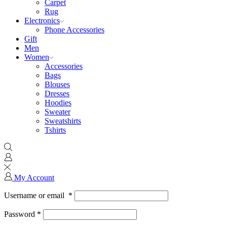
Carpet
Rug
Electronics
Phone Accessories
Gift
Men
Women
Accessories
Bags
Blouses
Dresses
Hoodies
Sweater
Sweatshirts
Tshirts
My Account
Username or email
*
Password
*