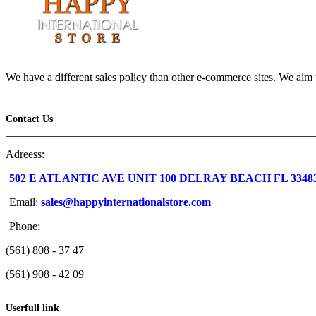
We have a different sales policy than other e-commerce sites. We aim t
Contact Us
Adreess:
502 E ATLANTIC AVE UNIT 100 DELRAY BEACH FL 3348
Email:
sales@happyinternationalstore.com
Phone:
(561) 808 - 37 47
(561) 908 - 42 09
Userfull link