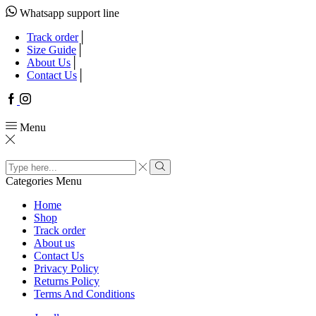
Whatsapp support line
Track order
Size Guide
About Us
Contact Us
Facebook
Instagram
Menu
Search
input
Search
Categories
Menu
Home
Shop
Track order
About us
Contact Us
Privacy Policy
Returns Policy
Terms And Conditions