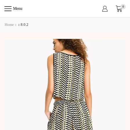
0
Menu
Home
8.0.2