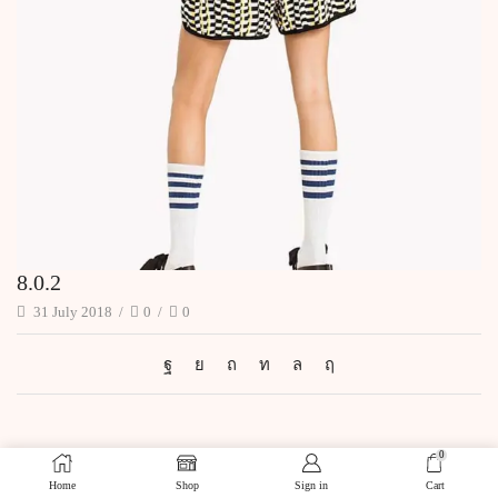
8.0.2
31 July 2018
/
0
/
0
0
Home
Shop
Sign in
Cart