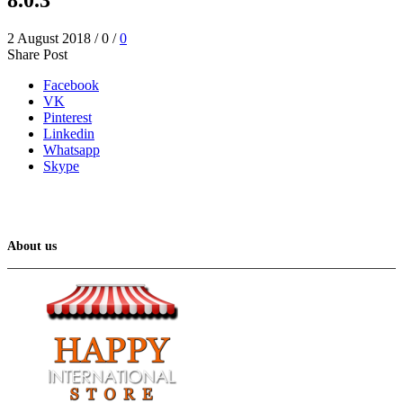
2 August 2018
/
0
/
0
Share Post
Facebook
VK
Pinterest
Linkedin
Whatsapp
Skype
About us