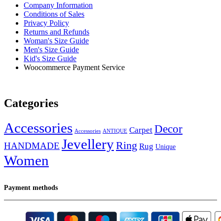
Company Information
Conditions of Sales
Privacy Policy
Returns and Refunds
Woman's Size Guide
Men's Size Guide
Kid's Size Guide
Woocommerce Payment Service
Categories
Accessories
Decor
Carpet
Accessories
ANTIQUE
Jevellery
Ring
HANDMADE
Rug
Unique
Women
Payment methods