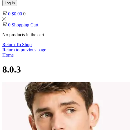
Log in
0
$
0.00
0
0
Shopping Cart
No products in the cart.
Return To Shop
Return to previous page
Home
8.0.3