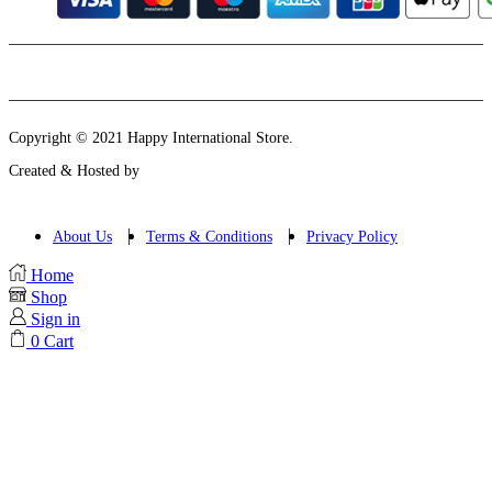
Instagram
Email
Copyright © 2021 Happy International Store.
Created & Hosted by
About Us
Terms & Conditions
Privacy Policy
Home
Shop
Sign in
0
Cart