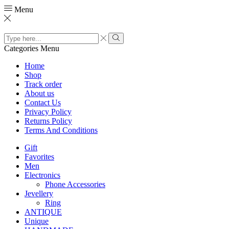
Menu
Search
input
Search
Categories
Menu
Home
Shop
Track order
About us
Contact Us
Privacy Policy
Returns Policy
Terms And Conditions
Gift
Favorites
Men
Electronics
Phone Accessories
Jevellery
Ring
ANTIQUE
Unique