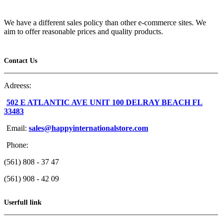
We have a different sales policy than other e-commerce sites. We
aim to offer reasonable prices and quality products.
Contact Us
Adreess:
502 E ATLANTIC AVE UNIT 100 DELRAY BEACH FL
33483
Email:
sales@happyinternationalstore.com
Phone:
(561) 808 - 37 47
(561) 908 - 42 09
Userfull link