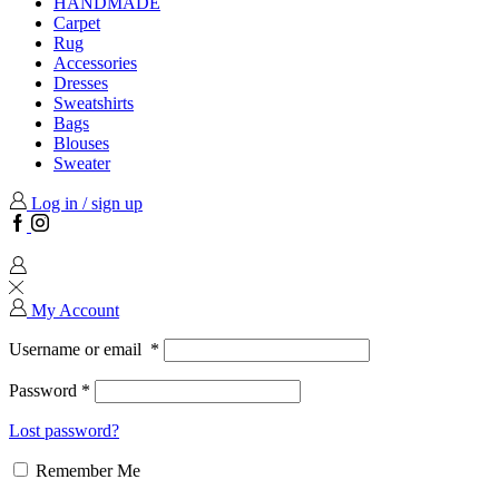
HANDMADE
Carpet
Rug
Accessories
Dresses
Sweatshirts
Bags
Blouses
Sweater
Log in / sign up
Facebook
Instagram
My Account
Username or email
*
Password
*
Lost password?
Remember Me