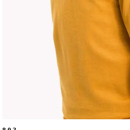
8.0.3