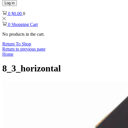
Log in
0
$
0.00
0
0
Shopping Cart
No products in the cart.
Return To Shop
Return to previous page
Home
8_3_horizontal