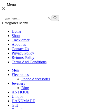
Menu
Search
input
Search
Categories
Menu
Home
Shop
Track order
About us
Contact Us
Privacy Policy
Returns Policy
Terms And Conditions
Men
Electronics
Phone Accessories
Jevellery
Ring
ANTIQUE
Unique
HANDMADE
Gift