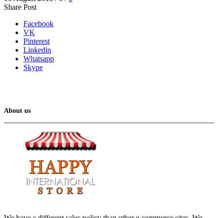
Share Post
Facebook
VK
Pinterest
Linkedin
Whatsapp
Skype
About us
We have a different sales policy than other e-commerce sites. We