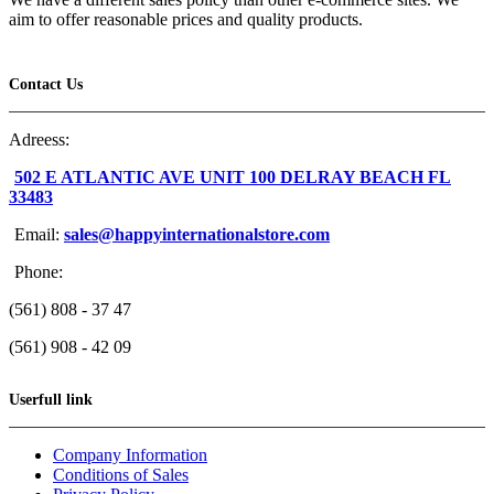
aim to offer reasonable prices and quality products.
Contact Us
Adreess:
502 E ATLANTIC AVE UNIT 100 DELRAY BEACH FL
33483
Email:
sales@happyinternationalstore.com
Phone:
(561) 808 - 37 47
(561) 908 - 42 09
Userfull link
Company Information
Conditions of Sales