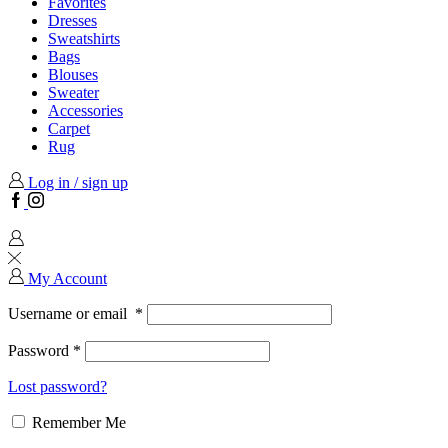
Favorites
Dresses
Sweatshirts
Bags
Blouses
Sweater
Accessories
Carpet
Rug
Log in / sign up
Facebook
Instagram
My Account
Username or email
*
Password
*
Lost password?
Remember Me