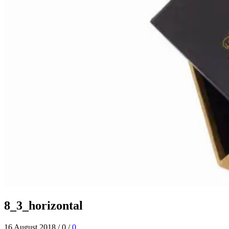
8_3_horizontal
16 August 2018
/
0
/
0