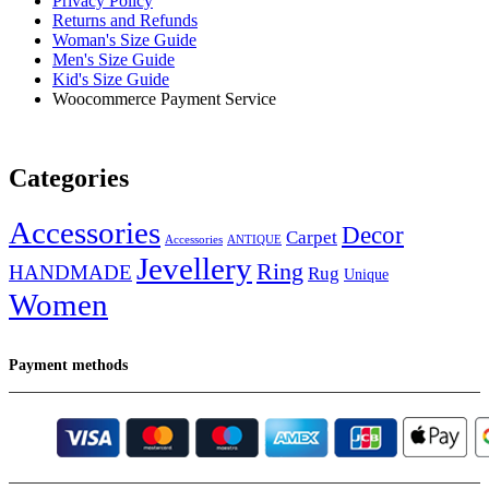
Privacy Policy
Returns and Refunds
Woman's Size Guide
Men's Size Guide
Kid's Size Guide
Woocommerce Payment Service
Categories
Accessories
Decor
Carpet
Accessories
ANTIQUE
Jevellery
Ring
HANDMADE
Rug
Unique
Women
Payment methods