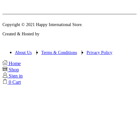
Instagram
Email
Copyright © 2021 Happy International Store.
Created & Hosted by
About Us
Terms & Conditions
Privacy Policy
Home
Shop
Sign in
0
Cart