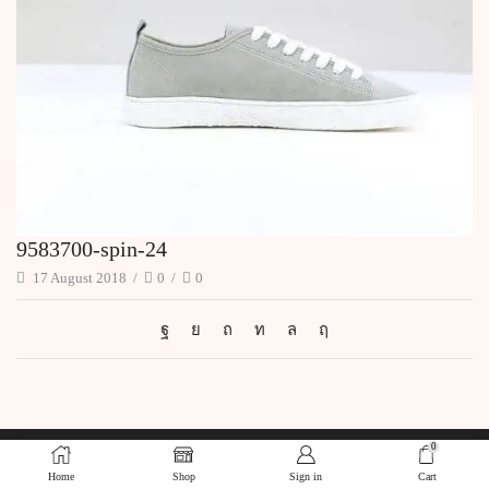
9583700-spin-24
17 August 2018
/
0
/
0
0
Home
Shop
Sign in
Cart