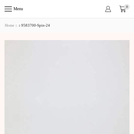
0
Menu
Home
9583700-Spin-24