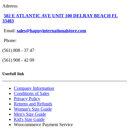
Adreess:
502 E ATLANTIC AVE UNIT 100 DELRAY BEACH FL
33483
Email:
sales@happyinternationalstore.com
Phone:
(561) 808 - 37 47
(561) 908 - 42 09
Userfull link
Company Information
Conditions of Sales
Privacy Policy
Returns and Refunds
Woman's Size Guide
Men's Size Guide
Kid's Size Guide
Woocommerce Payment Service