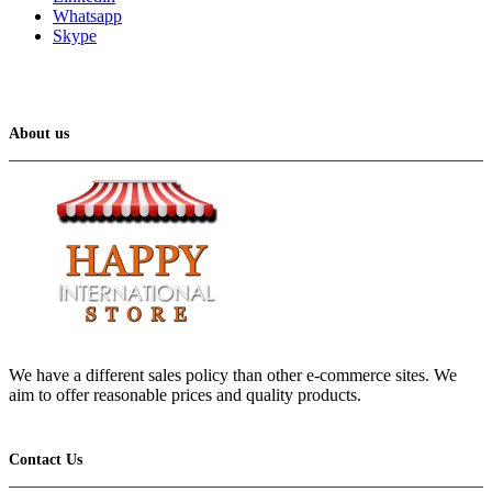
Whatsapp
Skype
About us
We have a different sales policy than other e-commerce sites. We
aim to offer reasonable prices and quality products.
Contact Us