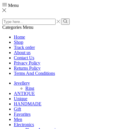
Menu
Search
input
Search
Categories
Menu
Home
Shop
Track order
About us
Contact Us
Privacy Policy
Returns Policy
Terms And Conditions
Jevellery
Ring
ANTIQUE
Unique
HANDMADE
Gift
Favorites
Men
Electronics