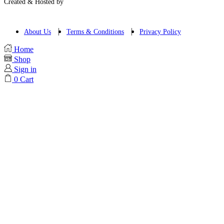
Created & Hosted by
About Us
Terms & Conditions
Privacy Policy
Home
Shop
Sign in
0
Cart