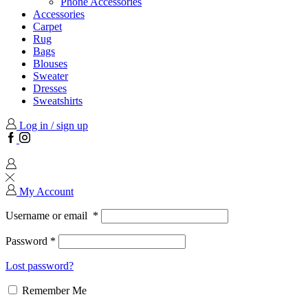
Phone Accessories
Accessories
Carpet
Rug
Bags
Blouses
Sweater
Dresses
Sweatshirts
Log in / sign up
Facebook
Instagram
My Account
Username or email
*
Password
*
Lost password?
Remember Me