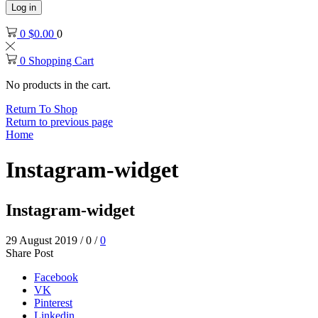
Log in
0
$
0.00
0
0
Shopping Cart
No products in the cart.
Return To Shop
Return to previous page
Home
Instagram-widget
Instagram-widget
29 August 2019
/
0
/
0
Share Post
Facebook
VK
Pinterest
Linkedin