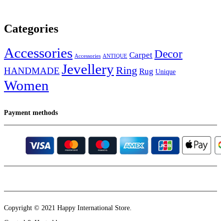
Categories
Accessories
Decor
Carpet
Accessories
ANTIQUE
Jevellery
Ring
HANDMADE
Rug
Unique
Women
Payment methods
Instagram
Email
Copyright © 2021 Happy International Store.