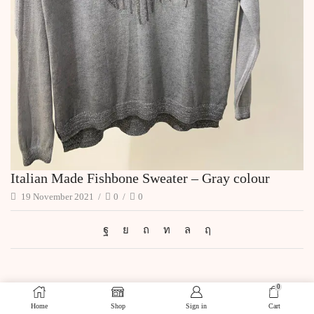
Italian Made Fishbone Sweater – Gray colour
19 November 2021
/
0
/
0
0
Home
Shop
Sign in
Cart