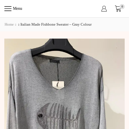
0
Menu
Home
Italian Made Fishbone Sweater – Gray Colour