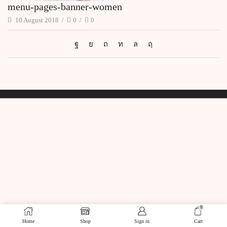
menu-pages-banner-women
10 August 2018
/
0
/
0
0
Home
Shop
Sign in
Cart