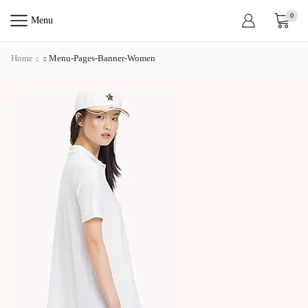
0
Menu
Home
Menu-Pages-Banner-Women