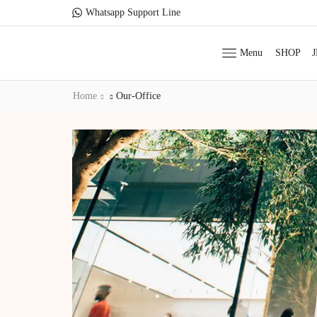
Whatsapp Support Line
Menu
SHOP
Home
Our-Office