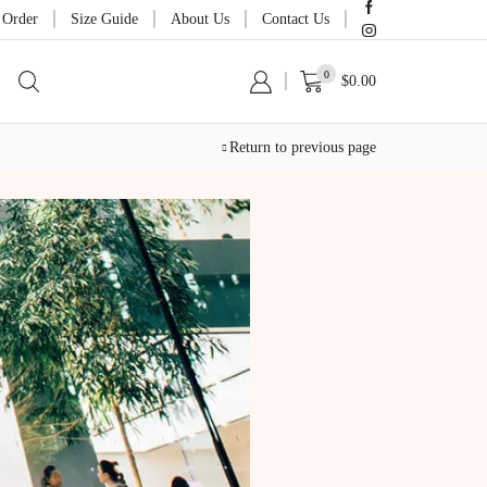
 Order
Size Guide
About Us
Contact Us
0
$
0.00
Return to previous page