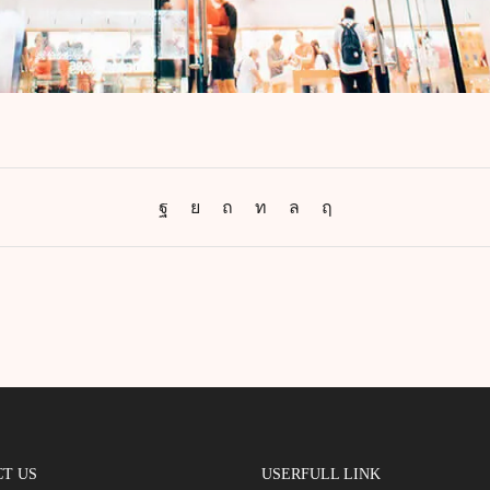
T US
USERFULL LINK