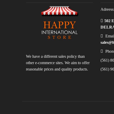
Adreess
502 
DELRA
Email
sales@h
Phon
We have a different sales policy than
(561) 80
other e-commerce sites. We aim to offer
reasonable prices and quality products.
(561) 90