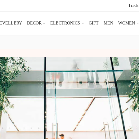
Track
JEVELLERY
DECOR
ELECTRONICS
GIFT
MEN
WOMEN