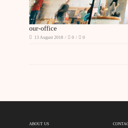
our-office
13 August 2018
/
0
/
0
ABOUT US
CONTAC