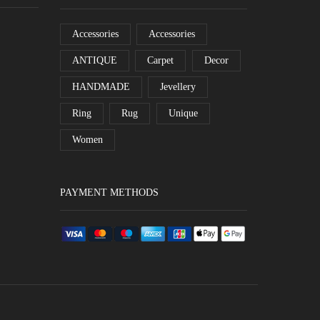
Accessories
Accessories
ANTIQUE
Carpet
Decor
HANDMADE
Jevellery
Ring
Rug
Unique
Women
PAYMENT METHODS