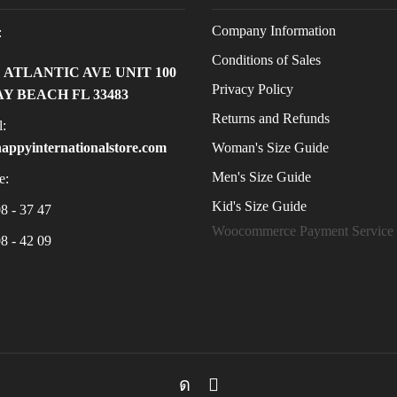
Company Information
:
Conditions of Sales
E ATLANTIC AVE UNIT 100
Privacy Policy
Y BEACH FL 33483
Returns and Refunds
:
Woman's Size Guide
appyinternationalstore.com
Men's Size Guide
e:
Kid's Size Guide
8 - 37 47
Woocommerce Payment Service
8 - 42 09