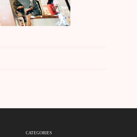
CATEGORIES