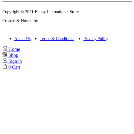
Copyright © 2021 Happy International Store.
Created & Hosted by
About Us
Terms & Conditions
Privacy Policy
Home
Shop
Sign in
0
Cart