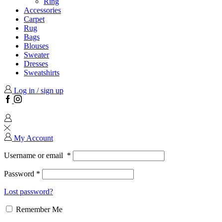
Ring
Accessories
Carpet
Rug
Bags
Blouses
Sweater
Dresses
Sweatshirts
Log in / sign up
Facebook
Instagram
My Account
Username or email
*
Password
*
Lost password?
Remember Me