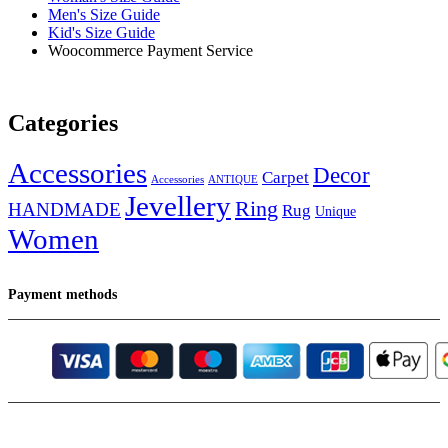
Men's Size Guide
Kid's Size Guide
Woocommerce Payment Service
Categories
Accessories
Decor
Carpet
Accessories
ANTIQUE
Jevellery
Ring
HANDMADE
Rug
Unique
Women
Payment methods
Instagram
Email