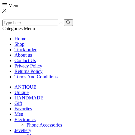
Menu
Search
input
Search
Categories
Menu
Home
Shop
Track order
About us
Contact Us
Privacy Policy
Returns Policy
Terms And Conditions
ANTIQUE
Unique
HANDMADE
Gift
Favorites
Men
Electronics
Phone Accessories
Jevellery