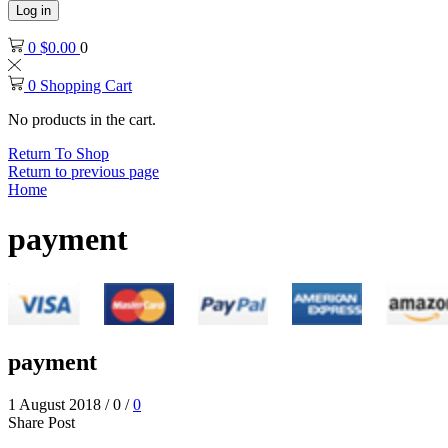
Log in
0
$
0.00
0
0
Shopping Cart
No products in the cart.
Return To Shop
Return to previous page
Home
payment
payment
1 August 2018
/
0
/
0
Share Post