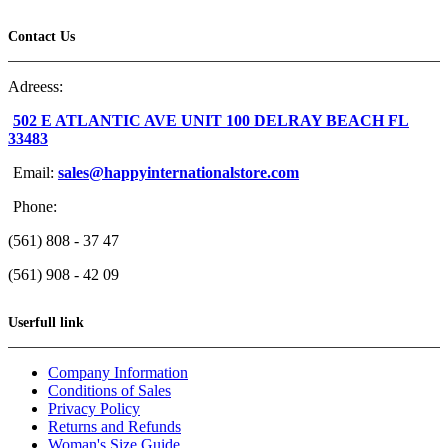
Contact Us
Adreess:
502 E ATLANTIC AVE UNIT 100 DELRAY BEACH FL
33483
Email:
sales@happyinternationalstore.com
Phone:
(561) 808 - 37 47
(561) 908 - 42 09
Userfull link
Company Information
Conditions of Sales
Privacy Policy
Returns and Refunds
Woman's Size Guide