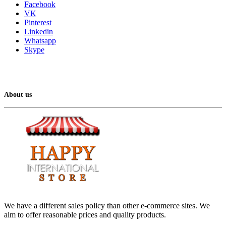
Facebook
VK
Pinterest
Linkedin
Whatsapp
Skype
About us
We have a different sales policy than other e-commerce sites. We
aim to offer reasonable prices and quality products.