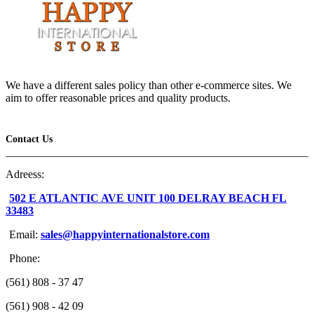
We have a different sales policy than other e-commerce sites. We
aim to offer reasonable prices and quality products.
Contact Us
Adreess:
502 E ATLANTIC AVE UNIT 100 DELRAY BEACH FL
33483
Email:
sales@happyinternationalstore.com
Phone:
(561) 808 - 37 47
(561) 908 - 42 09