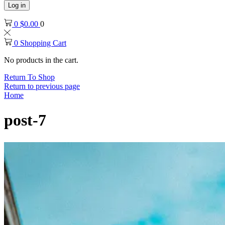
Log in
0
$
0.00
0
0
Shopping Cart
No products in the cart.
Return To Shop
Return to previous page
Home
post-7