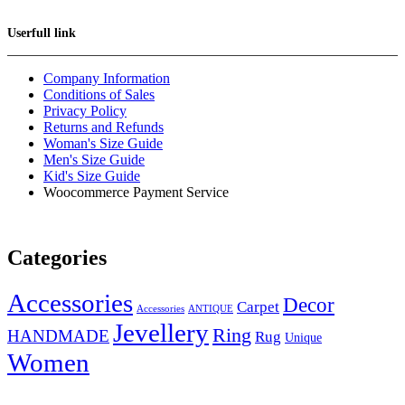
Userfull link
Company Information
Conditions of Sales
Privacy Policy
Returns and Refunds
Woman's Size Guide
Men's Size Guide
Kid's Size Guide
Woocommerce Payment Service
Categories
Accessories
Decor
Carpet
Accessories
ANTIQUE
Jevellery
Ring
HANDMADE
Rug
Unique
Women