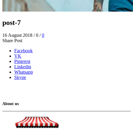
post-7
16 August 2018
/
0
/
0
Share Post
Facebook
VK
Pinterest
Linkedin
Whatsapp
Skype
About us