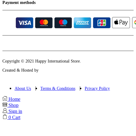
Payment methods
Instagram
Email
Copyright © 2021 Happy International Store.
Created & Hosted by
About Us
Terms & Conditions
Privacy Policy
Home
Shop
Sign in
0
Cart