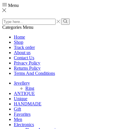
Menu
Search
input
Search
Categories
Menu
Home
Shop
Track order
About us
Contact Us
Privacy Policy
Returns Policy
Terms And Conditions
Jevellery
Ring
ANTIQUE
Unique
HANDMADE
Gift
Favorites
Men
Electronics