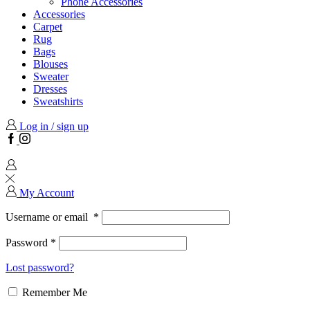
Phone Accessories
Accessories
Carpet
Rug
Bags
Blouses
Sweater
Dresses
Sweatshirts
Log in / sign up
Facebook
Instagram
My Account
Username or email
*
Password
*
Lost password?
Remember Me