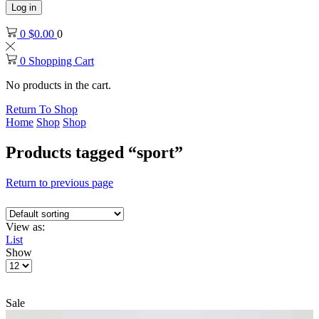
Log in
0
$
0.00
0
0
Shopping Cart
No products in the cart.
Return To Shop
Home
Shop
Shop
Products tagged “sport”
Return to previous page
View as:
List
Show
Products
per
page
Sale