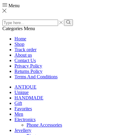
Menu
Search
input
Search
Categories
Menu
Home
Shop
Track order
About us
Contact Us
Privacy Policy
Returns Policy
Terms And Conditions
ANTIQUE
Unique
HANDMADE
Gift
Favorites
Men
Electronics
Phone Accessories
Jevellery