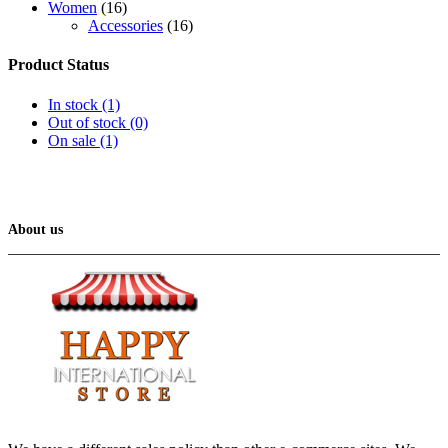
Women
(16)
Accessories
(16)
Product Status
In stock
(1)
Out of stock
(0)
On sale
(1)
About us