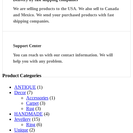
We are selling products to the USA. We also sell to Canada
and Mexico. We send your purchased products with fast
shipping companies.
Support Center
You can reach us with our contact information. We will
help you with any problem.
Product Categories
ANTIQUE
(1)
Decor
(7)
Accessories
(1)
Carpet
(3)
Rug
(3)
HANDMADE
(4)
Jevellery
(15)
Ring
(6)
Unique
(2)