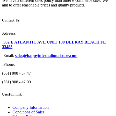
We have a different sales policy than other e-commerce sites. We
aim to offer reasonable prices and quality products.
Contact Us
Adreess:
502 E ATLANTIC AVE UNIT 100 DELRAY BEACH FL
33483
Email:
sales@happyinternationalstore.com
Phone:
(561) 808 - 37 47
(561) 908 - 42 09
Userfull link
Company Information
Conditions of Sales