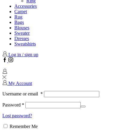
Ring
Accessories
Carpet
Rug
Bags
Blouses
Sweater
Dresses
Sweatshirts
Log in / sign up
Facebook
Instagram
My Account
Username or email
*
Password
*
Lost password?
Remember Me