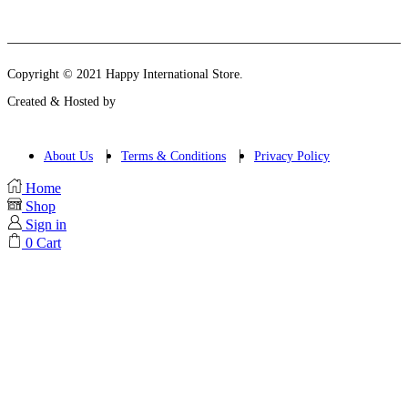
Instagram
Email
Copyright © 2021 Happy International Store.
Created & Hosted by
About Us
Terms & Conditions
Privacy Policy
Home
Shop
Sign in
0
Cart