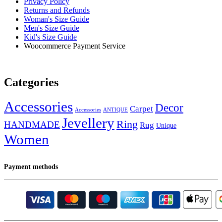
Privacy Policy
Returns and Refunds
Woman's Size Guide
Men's Size Guide
Kid's Size Guide
Woocommerce Payment Service
Categories
Accessories
Decor
Carpet
Accessories
ANTIQUE
Jevellery
Ring
HANDMADE
Rug
Unique
Women
Payment methods