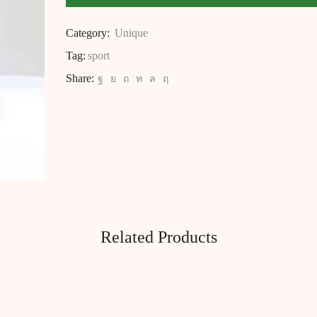
Category:
Unique
Tag:
sport
Share:
Related Products