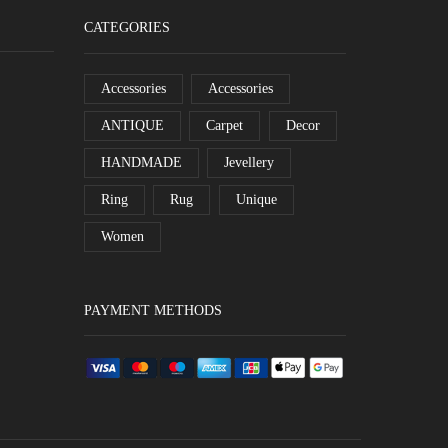
CATEGORIES
Accessories
Accessories
ANTIQUE
Carpet
Decor
HANDMADE
Jevellery
Ring
Rug
Unique
Women
PAYMENT METHODS