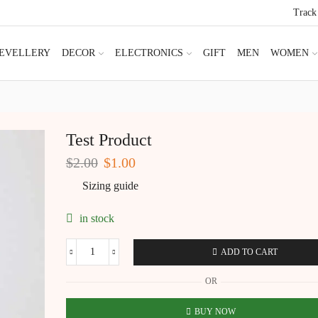
Track
JEVELLERY
DECOR
ELECTRONICS
GIFT
MEN
WOMEN
Test Product
Original
Current
$
2.00
$
1.00
price
price
Sizing guide
was:
is:
$2.00.
$1.00.
in stock
ADD TO CART
Test
Product
OR
quantity
BUY NOW