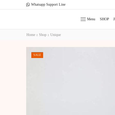
Whatsapp Support Line
Menu
SHOP
Home
Shop
Unique
SALE