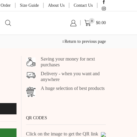
 Order
Size Guide
About Us
Contact Us
0
$
0.00
Return to previous page
Saving your money for next
purchases
Delivery - when you want and
anywhere
A huge selection of best products
QR CODES
Click on the image to get the QR link