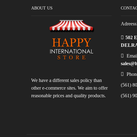
ABOUT US
CONTAC
Adreess
502 
DELRA
Email
sales@h
Phon
We have a different sales policy than
(561) 80
other e-commerce sites. We aim to offer
reasonable prices and quality products.
(561) 90