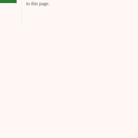
to this page.