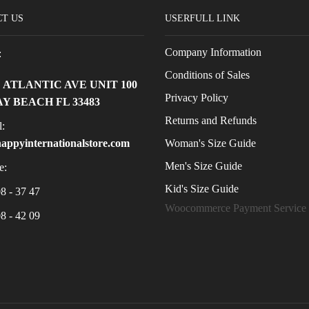
T US
USERFULL LINK
Company Information
:
Conditions of Sales
E ATLANTIC AVE UNIT 100
Privacy Policy
Y BEACH FL 33483
Returns and Refunds
:
Woman's Size Guide
appyinternationalstore.com
Men's Size Guide
e:
Kid's Size Guide
8 - 37 47
Woocommerce Payment Service
8 - 42 09