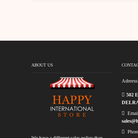
ABOUT US
CONTAC
Adreess
502 
DELRA
Email
sales@h
Phon
We have a different sales policy than