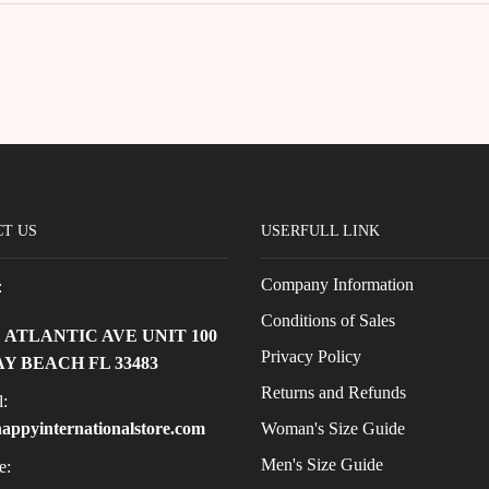
T US
USERFULL LINK
Company Information
:
Conditions of Sales
E ATLANTIC AVE UNIT 100
Privacy Policy
Y BEACH FL 33483
Returns and Refunds
:
Woman's Size Guide
appyinternationalstore.com
Men's Size Guide
e: