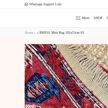
Whatsapp Support Line
Menu
SHOP
Home
RMY01 Mini Rug 102x53cm 03