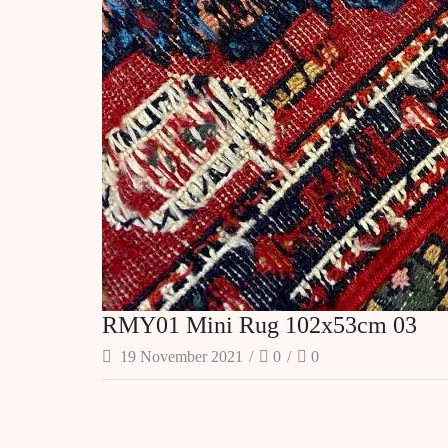
RMY01 Mini Rug 102x53cm 03
19 November 2021
/
0
/
0