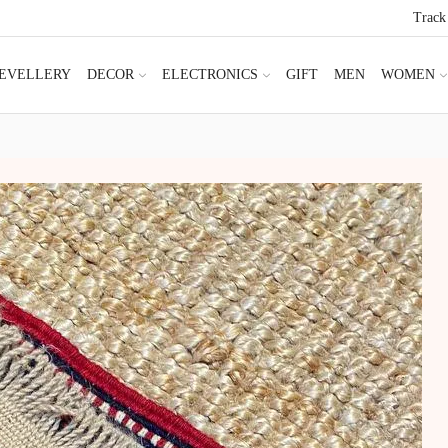
Track
JEVELLERY
DECOR
ELECTRONICS
GIFT
MEN
WOMEN