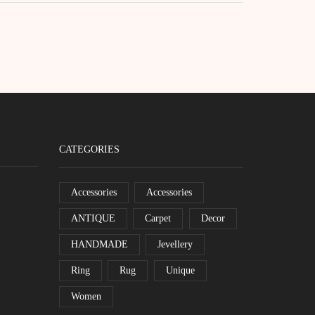
CATEGORIES
Accessories
Accessories
ANTIQUE
Carpet
Decor
HANDMADE
Jevellery
Ring
Rug
Unique
Women