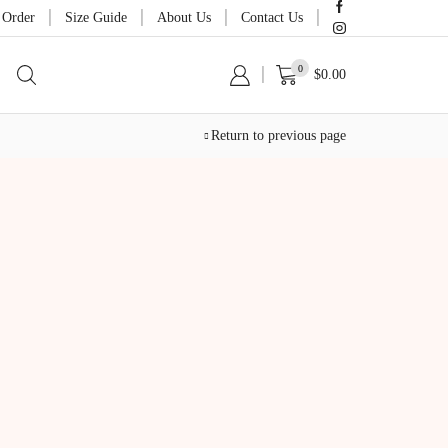
 Order
Size Guide
About Us
Contact Us
0
$
0.00
Return to previous page