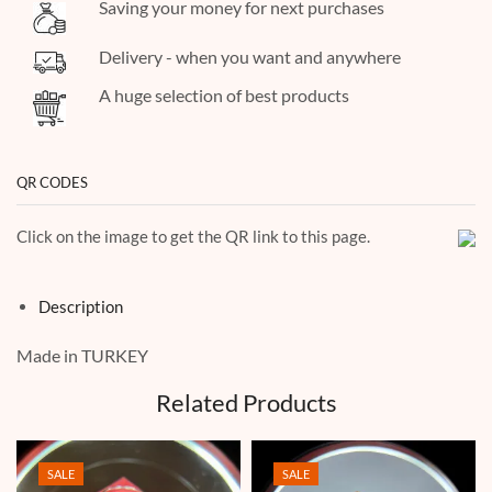
Saving your money for next purchases
Delivery - when you want and anywhere
A huge selection of best products
QR CODES
Click on the image to get the QR link to this page.
Description
Made in TURKEY
Related Products
SALE
SALE