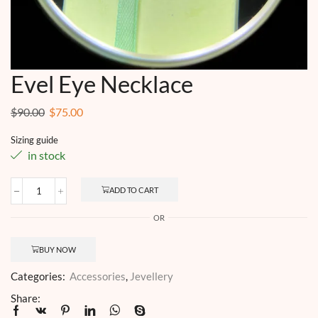
Evel Eye Necklace
Original
Current
$
90.00
$
75.00
price
price
Sizing guide
was:
is:
in stock
$90.00.
$75.00.
ADD TO CART
Evel
Eye
OR
Necklace
quantity
BUY NOW
Categories:
Accessories
,
Jevellery
Share: