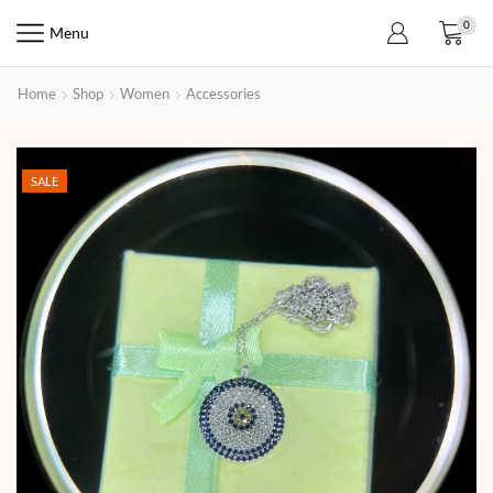
0
Menu
Home
Shop
Women
Accessories
SALE