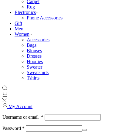
Carpet
Rug
Electronics
Phone Accessories
Gift
Men
Women
Accessories
Bags
Blouses
Dresses
Hoodies
Sweater
Sweatshirts
Tshirts
My Account
Username or email
*
Password
*