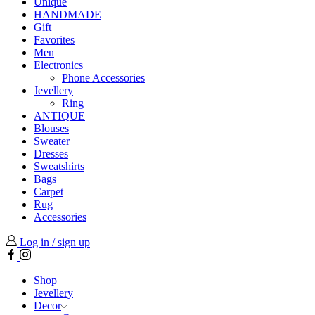
Unique
HANDMADE
Gift
Favorites
Men
Electronics
Phone Accessories
Jevellery
Ring
ANTIQUE
Blouses
Sweater
Dresses
Sweatshirts
Bags
Carpet
Rug
Accessories
Log in / sign up
Facebook
Instagram
Shop
Jevellery
Decor