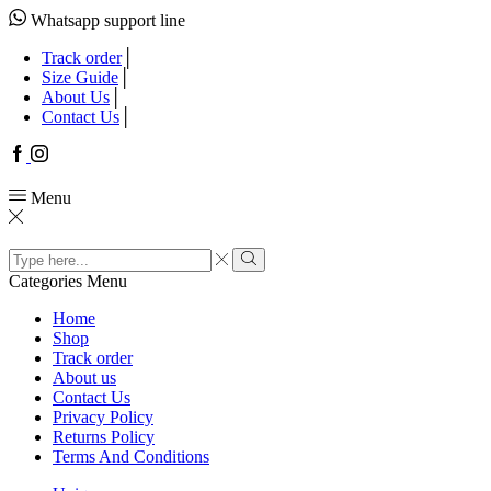
Whatsapp support line
Track order
Size Guide
About Us
Contact Us
Facebook
Instagram
Menu
Search
input
Search
Categories
Menu
Home
Shop
Track order
About us
Contact Us
Privacy Policy
Returns Policy
Terms And Conditions