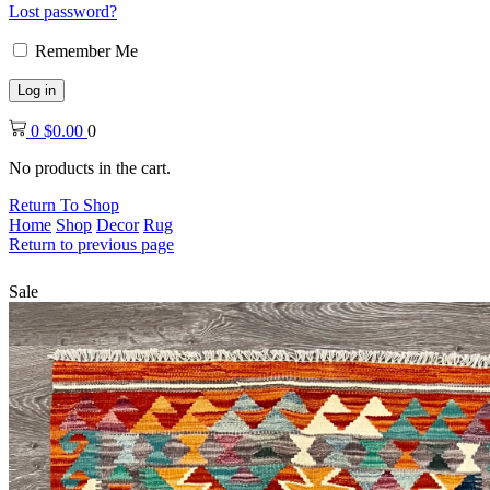
Lost password?
Remember Me
Log in
0
$
0.00
0
No products in the cart.
Return To Shop
Home
Shop
Decor
Rug
Return to previous page
Sale