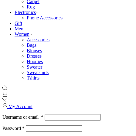
Carpet
Rug
Electronics
Phone Accessories
Gift
Men
Women
Accessories
Bags
Blouses
Dresses
Hoodies
Sweater
Sweatshirts
Tshirts
My Account
Username or email
*
Password
*