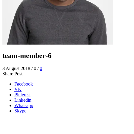
team-member-6
3 August 2018
/
0
/
0
Share Post
Facebook
VK
Pinterest
Linkedin
Whatsapp
Skype