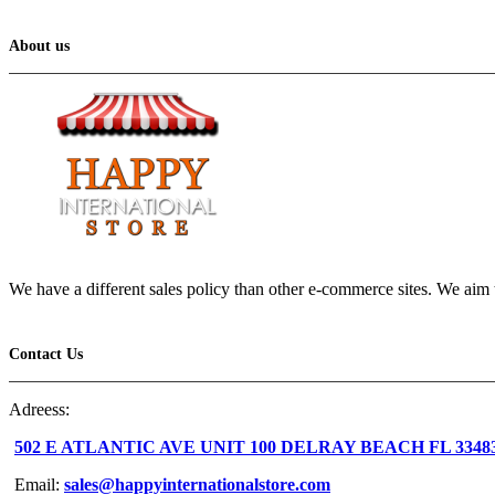
About us
We have a different sales policy than other e-commerce sites. We aim t
Contact Us
Adreess:
502 E ATLANTIC AVE UNIT 100 DELRAY BEACH FL 3348
Email:
sales@happyinternationalstore.com