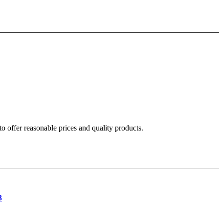
o offer reasonable prices and quality products.
3