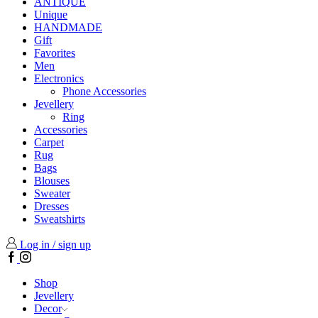
ANTIQUE
Unique
HANDMADE
Gift
Favorites
Men
Electronics
Phone Accessories
Jevellery
Ring
Accessories
Carpet
Rug
Bags
Blouses
Sweater
Dresses
Sweatshirts
Log in / sign up
Facebook
Instagram
Shop
Jevellery
Decor