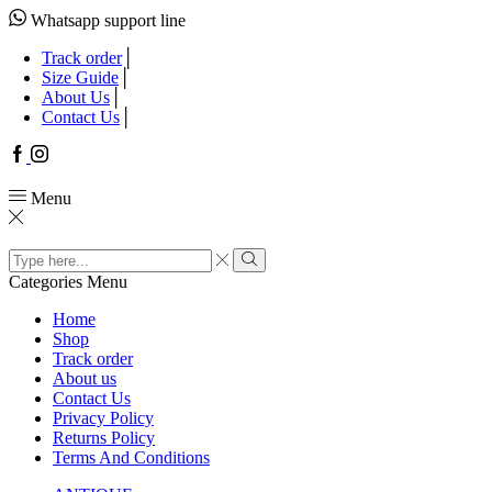
Whatsapp support line
Track order
Size Guide
About Us
Contact Us
Facebook
Instagram
Menu
Search
input
Search
Categories
Menu
Home
Shop
Track order
About us
Contact Us
Privacy Policy
Returns Policy
Terms And Conditions