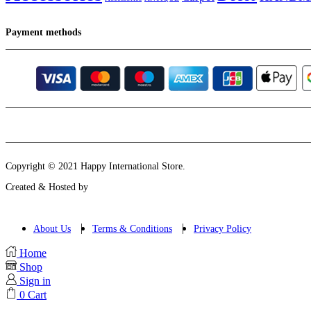
Payment methods
Instagram
Email
Copyright © 2021 Happy International Store.
Created & Hosted by
About Us
Terms & Conditions
Privacy Policy
Home
Shop
Sign in
0
Cart