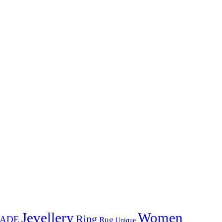
Jevellery
Women
Ring
ADE
Rug
Unique