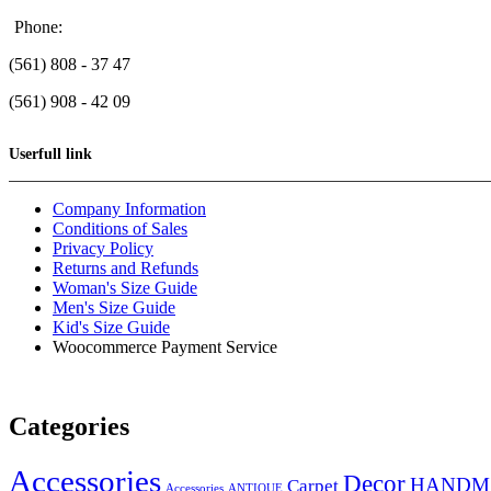
Phone:
(561) 808 - 37 47
(561) 908 - 42 09
Userfull link
Company Information
Conditions of Sales
Privacy Policy
Returns and Refunds
Woman's Size Guide
Men's Size Guide
Kid's Size Guide
Woocommerce Payment Service
Categories
Accessories
Decor
HANDM
Carpet
Accessories
ANTIQUE