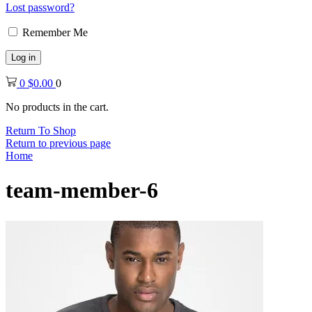
Lost password?
Remember Me
Log in
0
$
0.00
0
No products in the cart.
Return To Shop
Return to previous page
Home
team-member-6